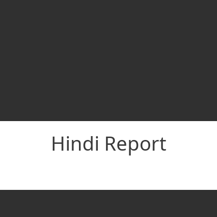
Hindi Report