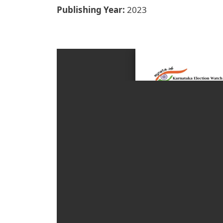
Publishing Year
2023