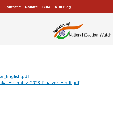
Contact
Donate
FCRA
ADR Blog
er_English.pdf
aka_Assembly_2023_Finalver_Hindi.pdf