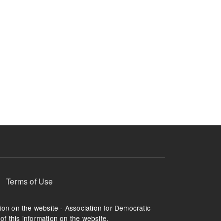
Terms of Use
tion on the website - Association for Democratic
of this information on the website.