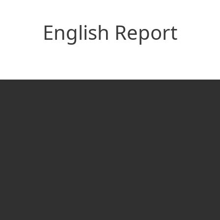
English Report