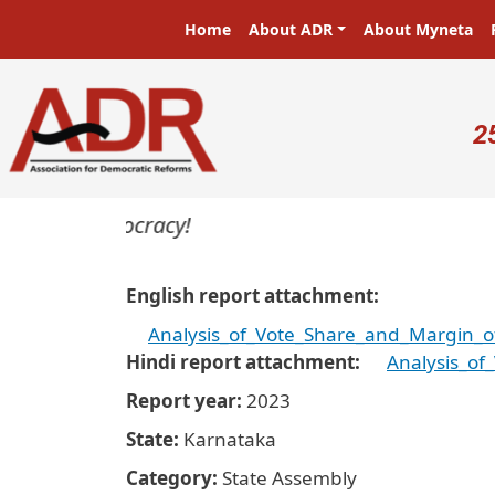
Skip to main content
Main navigation
Home
About ADR
About Myneta
U
2
rs in a democracy!
English report attachment
Analysis_of_Vote_Share_and_Margin_o
Hindi report attachment
Analysis_of
Report year
2023
State
Karnataka
Category
State Assembly