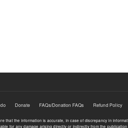
 do
Donate
FAQs/Donation FAQs
Refund Policy
e that the information is accurate, in case of discrepancy in informa
able for any damage arising directly or indirectly from the publication 