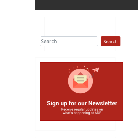
Search