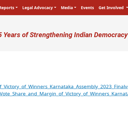
Reports
Legal Advocacy
Media
Events
Get Involved
ser account menu
5 Years of Strengthening Indian Democracy
f_Victory_of_Winners_Karnataka_Assembly_2023_Finalv
_Vote_Share_and_Margin_of_Victory_of_Winners_Karnat