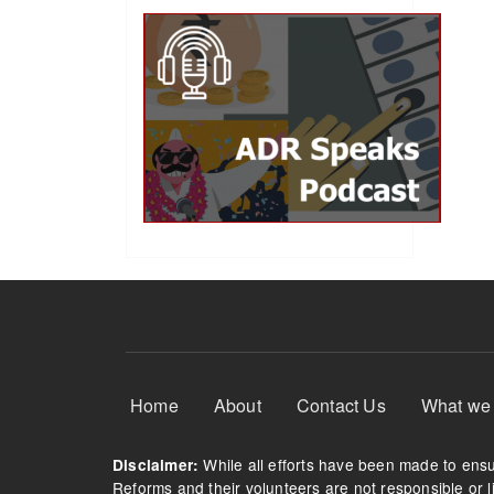
Footer Menu
Home
About
Contact Us
What we
While all efforts have been made to ensur
Disclaimer:
Reforms and their volunteers are not responsible or li