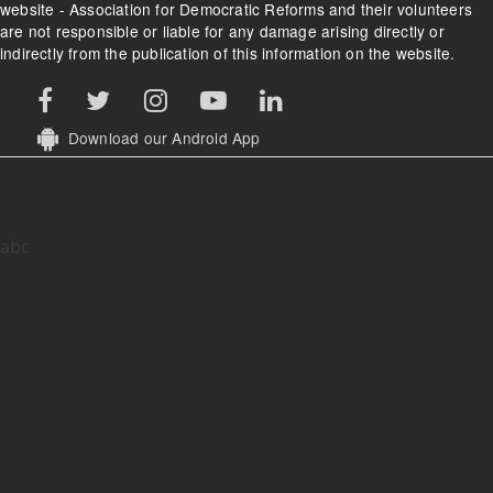
website - Association for Democratic Reforms and their volunteers
are not responsible or liable for any damage arising directly or
indirectly from the publication of this information on the website.
Download our Android App
abc