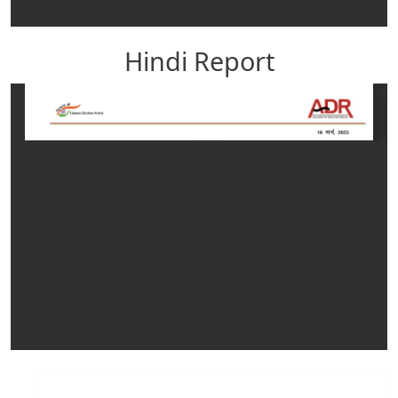
Hindi Report