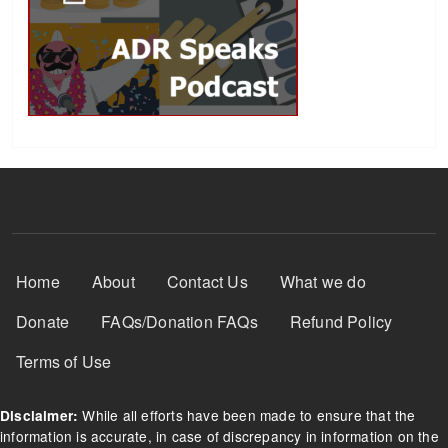
Footer Menu
Home
About
Contact Us
What we do
Donate
FAQs/Donation FAQs
Refund Policy
Terms of Use
While all efforts have been made to ensure that the
Disclaimer:
information is accurate, in case of discrepancy in information on the