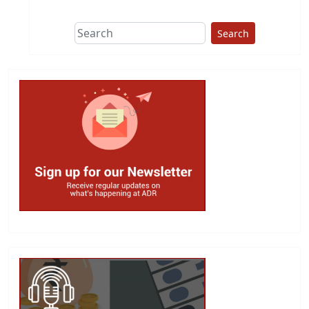
Search