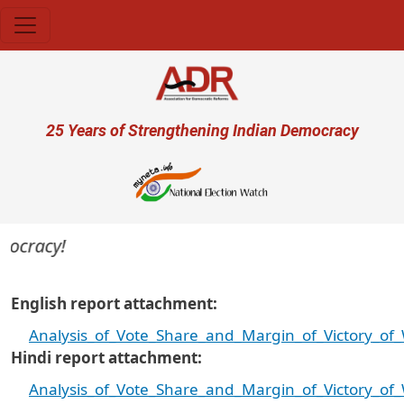
Skip to main content
User account menu
25 Years of Strengthening Indian Democracy
ocracy!
English report attachment
Analysis_of_Vote_Share_and_Margin_of_Victory_of_
Hindi report attachment
Analysis_of_Vote_Share_and_Margin_of_Victory_of