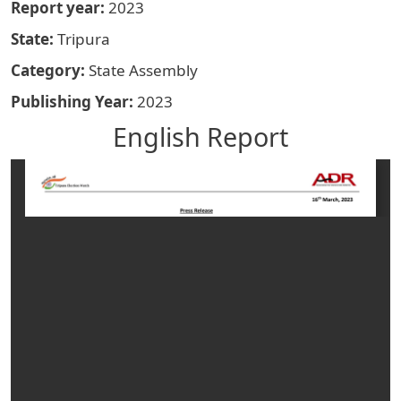
Report year
2023
State
Tripura
Category
State Assembly
Publishing Year
2023
English Report