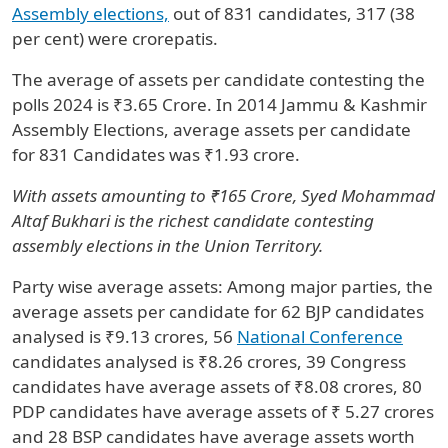
Assembly elections,
out of 831 candidates, 317 (38
per cent) were crorepatis.
The average of assets per candidate contesting the
polls 2024 is ₹3.65 Crore. In 2014 Jammu & Kashmir
Assembly Elections, average assets per candidate
for 831 Candidates was ₹1.93 crore.
With assets amounting to ₹165 Crore, Syed Mohammad
Altaf Bukhari is the richest candidate contesting
assembly elections in the Union Territory.
Party wise average assets: Among major parties, the
average assets per candidate for 62 BJP candidates
analysed is ₹9.13 crores, 56
National Conference
candidates analysed is ₹8.26 crores, 39 Congress
candidates have average assets of ₹8.08 crores, 80
PDP candidates have average assets of ₹ 5.27 crores
and 28 BSP candidates have average assets worth