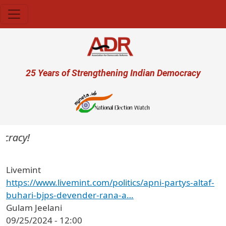
Skip to main content
User account menu
25 Years of Strengthening Indian Democracy
cracy!
Livemint
https://www.livemint.com/politics/apni-partys-altaf-
buhari-bjps-devender-rana-a…
Gulam Jeelani
09/25/2024 - 12:00