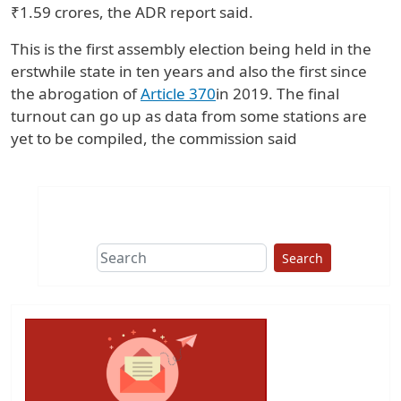
₹1.59 crores, the ADR report said.
This is the first assembly election being held in the
erstwhile state in ten years and also the first since
the abrogation of
Article 370
in 2019. The final
turnout can go up as data from some stations are
yet to be compiled, the commission said
Search