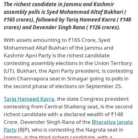
The richest candidate in Jammu and Kashmir
assembly polls is Syed Mohammad Altaf Bukhari (
₹165 crores), followed by Tariq Hameed Karra ( ₹148
crores) and Devender Singh Rana ( ₹126 crores).
With assets amounting to ₹165 Crore, Syed
Mohammad Altaf Bukhari of the Jammu and
Kashmir Apni Party is the richest candidate
contesting assembly elections in the Union Territory
(UT). Bukhari, the Apni Party president, is contesting
from Channapora seat in Srinagar going to polls in
the second phase of elections on September 25.
Tariq Hameed Karra
, the state Congress president
contesting from Central Shalteng seat, is the second
richest candidate with a declared wealth of ₹148
Crore. Devender Singh Rana of the
Bharatiya Janata
Party
(BJP), who is contesting the Nagrota seat in
Jammu, is the third richest candidate, with a