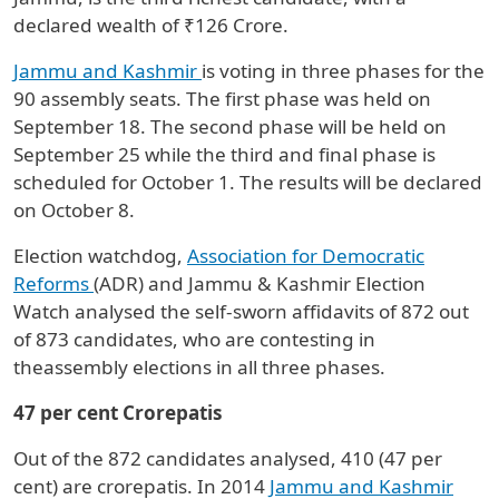
declared wealth of ₹126 Crore.
Jammu and Kashmir
is voting in three phases for the
90 assembly seats. The first phase was held on
September 18. The second phase will be held on
September 25 while the third and final phase is
scheduled for October 1. The results will be declared
on October 8.
Election watchdog,
Association for Democratic
Reforms
(ADR) and Jammu & Kashmir Election
Watch analysed the self-sworn affidavits of 872 out
of 873 candidates, who are contesting in
theassembly elections in all three phases.
47 per cent Crorepatis
Out of the 872 candidates analysed, 410 (47 per
cent) are crorepatis. In 2014
Jammu and Kashmir