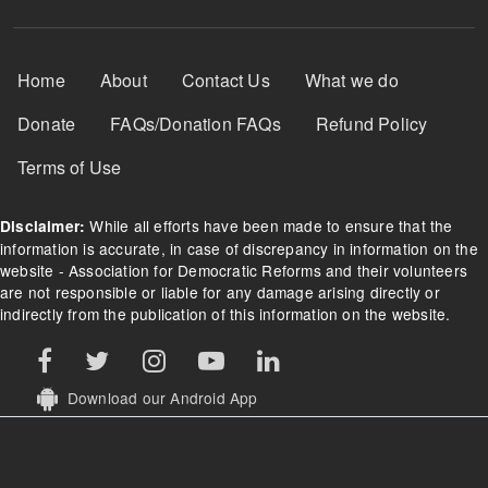
Footer Menu
Home
About
Contact Us
What we do
Donate
FAQs/Donation FAQs
Refund Policy
Terms of Use
While all efforts have been made to ensure that the
Disclaimer:
information is accurate, in case of discrepancy in information on the
website - Association for Democratic Reforms and their volunteers
are not responsible or liable for any damage arising directly or
indirectly from the publication of this information on the website.
Download our Android App