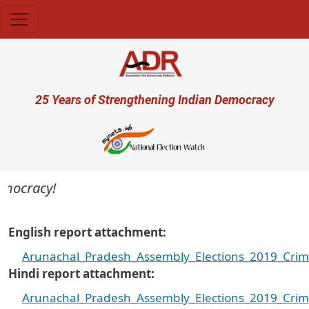
Skip to main content
User account menu
25 Years of Strengthening Indian Democracy
mocracy!
English report attachment
Arunachal_Pradesh_Assembly_Elections_2019_Crim
Hindi report attachment
Arunachal_Pradesh_Assembly_Elections_2019_Crimi