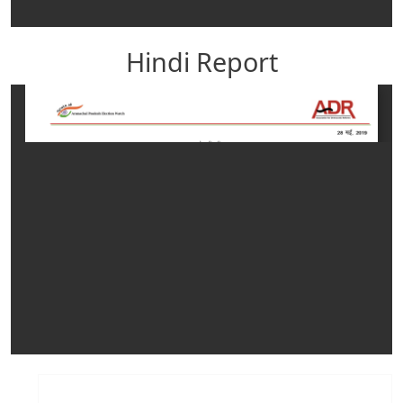
Hindi Report