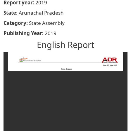
Report year
2019
State
Arunachal Pradesh
Category
State Assembly
Publishing Year
2019
English Report