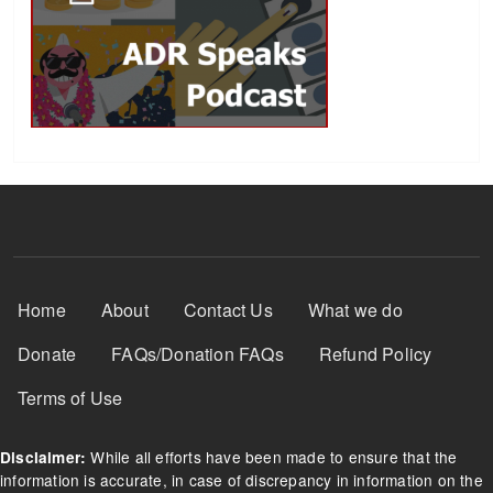
Footer Menu
Home
About
Contact Us
What we do
Donate
FAQs/Donation FAQs
Refund Policy
Terms of Use
While all efforts have been made to ensure that the
Disclaimer:
information is accurate, in case of discrepancy in information on the