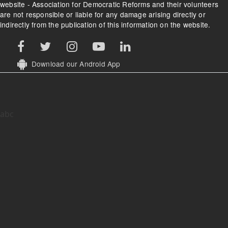
website - Association for Democratic Reforms and their volunteers
are not responsible or liable for any damage arising directly or
indirectly from the publication of this information on the website.
Download our Android App
abc