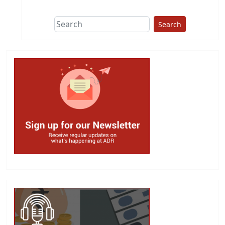
Search