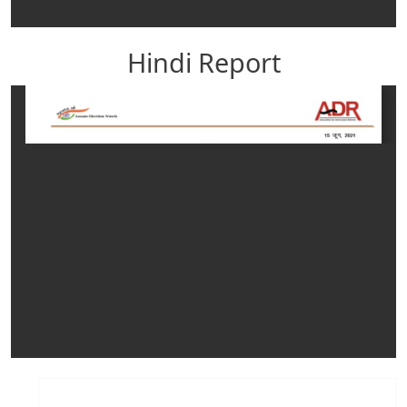
Hindi Report