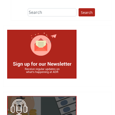
Search