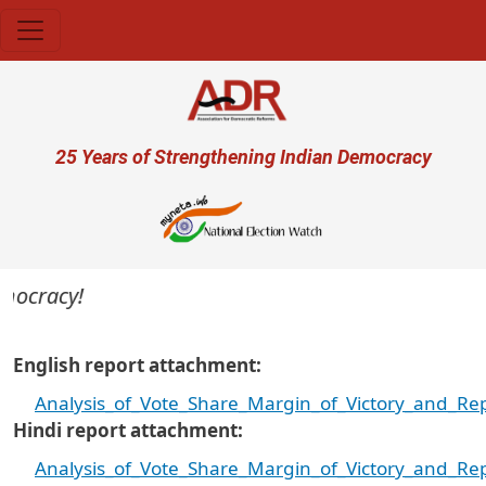
Skip to main content
User account menu
25 Years of Strengthening Indian Democracy
ocracy!
English report attachment
Analysis_of_Vote_Share_Margin_of_Victory_and_R
Hindi report attachment
Analysis_of_Vote_Share_Margin_of_Victory_and_R