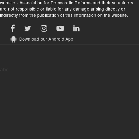
website - Association for Democratic Reforms and their volunteers
are not responsible or liable for any damage arising directly or
indirectly from the publication of this information on the website.
Download our Android App
abc