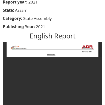
Report year
2021
State
Assam
Category
State Assembly
Publishing Year
2021
English Report