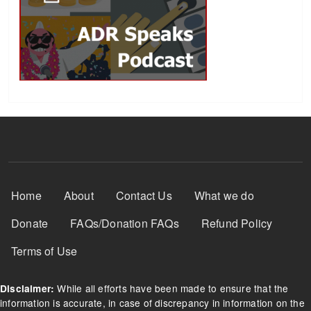
Footer Menu
Home
About
Contact Us
What we do
Donate
FAQs/Donation FAQs
Refund Policy
Terms of Use
While all efforts have been made to ensure that the
Disclaimer:
information is accurate, in case of discrepancy in information on the