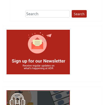
Search