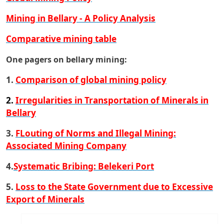
Mining in Bellary - A Policy Analysis
Comparative mining table
One pagers on bellary mining:
1.
Comparison of global mining policy
2
.
Irregularities in Transportation of Minerals in
Bellary
3.
FLouting of Norms and Illegal Mining:
Associated Mining Company
4.
Systematic Bribing: Belekeri Port
5.
Loss to the State Government due to Excessive
Export of Minerals