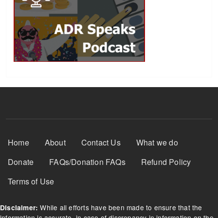
Footer Menu
Home
About
Contact Us
What we do
Donate
FAQs/Donation FAQs
Refund Policy
Terms of Use
While all efforts have been made to ensure that the
Disclaimer:
information is accurate, in case of discrepancy in information on the