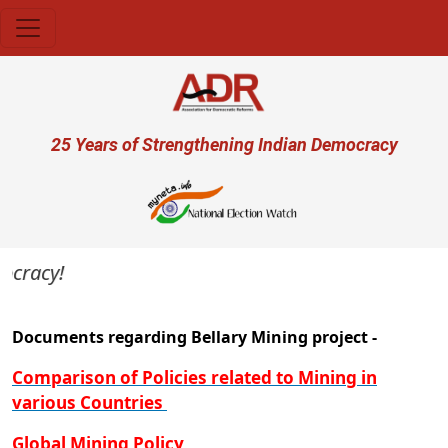
Skip to main content
User account menu
25 Years of Strengthening Indian Democracy
ocracy!
Documents regarding Bellary Mining project -
Comparison of Policies related to Mining in
various Countries
Global Mining Policy