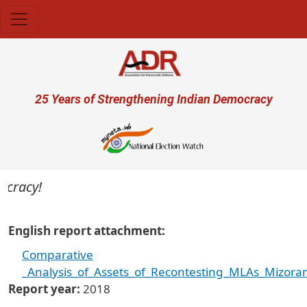
Skip to main content
User account menu
25 Years of Strengthening Indian Democracy
ocracy!
English report attachment
Comparative
_Analysis_of_Assets_of_Recontesting_MLAs_Mizora
Report year
2018