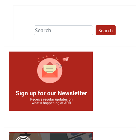
Search