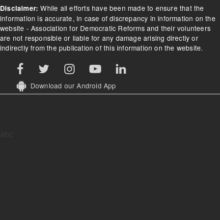
While all efforts have been made to ensure that the
Disclaimer:
information is accurate, in case of discrepancy in information on the
website - Association for Democratic Reforms and their volunteers
are not responsible or liable for any damage arising directly or
indirectly from the publication of this information on the website.
Download our Android App
abc