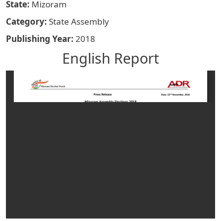
State
Mizoram
Category
State Assembly
Publishing Year
2018
English Report