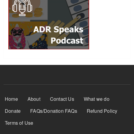
Footer Menu
Home
About
Contact Us
What we do
Donate
FAQs/Donation FAQs
Refund Policy
Terms of Use