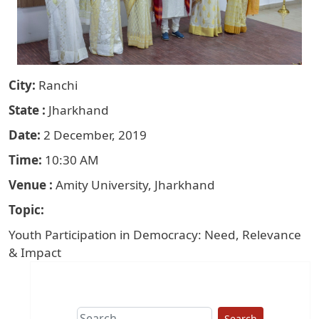
City
Ranchi
State
Jharkhand
Date
2 December, 2019
Time
10:30 AM
Venue
Amity University, Jharkhand
Topic
Youth Participation in Democracy: Need, Relevance
& Impact
Search