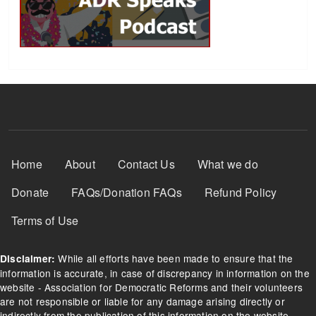
Footer Menu
Home
About
Contact Us
What we do
Donate
FAQs/Donation FAQs
Refund Policy
Terms of Use
While all efforts have been made to ensure that the
Disclaimer:
information is accurate, in case of discrepancy in information on the
website - Association for Democratic Reforms and their volunteers
are not responsible or liable for any damage arising directly or
indirectly from the publication of this information on the website.