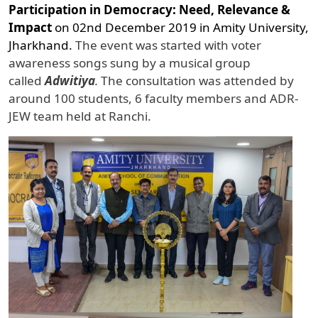
Participation in Democracy: Need, Relevance &
Impact
on 02nd December 2019 in Amity University,
Jharkhand.
The event was started with voter
awareness songs sung by a musical group
called
Adwitiya
.
The consultation was attended by
around 100 students, 6 faculty members and ADR-
JEW team held at Ranchi.