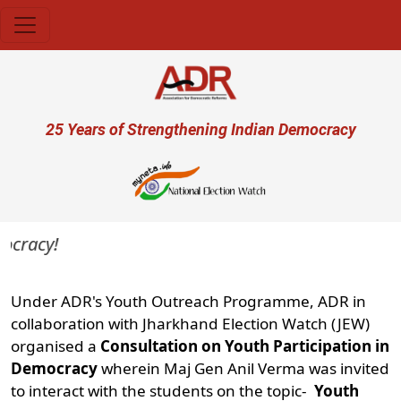
Skip to main content
User account menu
25 Years of Strengthening Indian Democracy
acy!
Under ADR's Youth Outreach Programme, ADR in
collaboration with Jharkhand Election Watch (JEW)
organised a
Consultation on Youth Participation in
Democracy
wherein Maj Gen Anil Verma was invited
to interact with the students on the topic-
Youth