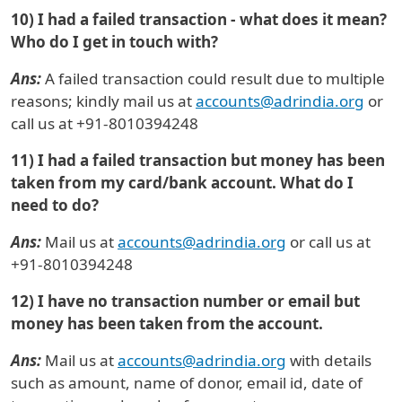
10) I had a failed transaction - what does it mean?
Who do I get in touch with?
Ans:
A failed transaction could result due to multiple
reasons; kindly mail us at
accounts@adrindia.org
or
call us at +91-8010394248
11) I had a failed transaction but money has been
taken from my card/bank account. What do I
need to do?
Ans:
Mail us at
accounts@adrindia.org
or call us at
+91-8010394248
12) I have no transaction number or email but
money has been taken from the account.
Ans:
Mail us at
accounts@adrindia.org
with details
such as amount, name of donor, email id, date of