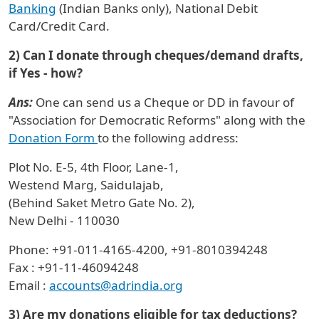
Banking
(Indian Banks only), National Debit
Card/Credit Card.
2) Can I donate through cheques/demand drafts,
if Yes - how?
Ans:
One can send us a Cheque or DD in favour of
"Association for Democratic Reforms" along with the
Donation Form
to the following address:
Plot No. E-5, 4th Floor, Lane-1,
Westend Marg, Saidulajab,
(Behind Saket Metro Gate No. 2),
New Delhi - 110030
Phone: +91-011-4165-4200, +91-8010394248
Fax : +91-11-46094248
Email :
accounts@adrindia.org
3) Are my donations eligible for tax deductions?