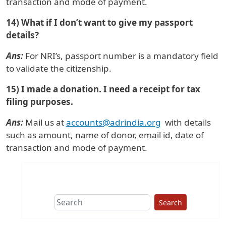
transaction and mode of payment.
14) What if I don’t want to give my passport
details?
Ans:
For NRI’s, passport number is a mandatory field
to validate the citizenship.
15) I made a donation. I need a receipt for tax
filing purposes.
Ans:
Mail us at
accounts@adrindia.org
with details
such as amount, name of donor, email id, date of
transaction and mode of payment.
Search