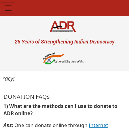
Skip to main content
User account menu
25 Years of Strengthening Indian Democracy
acy!
DONATION FAQs
1) What are the methods can I use to donate to
ADR online?
Ans:
One can donate online through
Internet