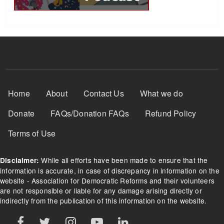
Footer Menu
Home
About
Contact Us
What we do
Donate
FAQs/Donation FAQs
Refund Policy
Terms of Use
While all efforts have been made to ensure that the
Disclaimer:
information is accurate, in case of discrepancy in information on the
website - Association for Democratic Reforms and their volunteers
are not responsible or liable for any damage arising directly or
indirectly from the publication of this information on the website.