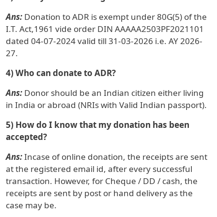
Ans:
Donation to ADR is exempt under 80G(5) of the
I.T. Act,1961 vide order DIN AAAAA2503PF2021101
dated 04-07-2024 valid till 31-03-2026 i.e. AY 2026-
27.
4) Who can donate to ADR?
Ans:
Donor should be an Indian citizen either living
in India or abroad (NRIs with Valid Indian passport).
5) How do I know that my donation has been
accepted?
Ans:
Incase of online donation, the receipts are sent
at the registered email id, after every successful
transaction. However, for Cheque / DD / cash, the
receipts are sent by post or hand delivery as the
case may be.