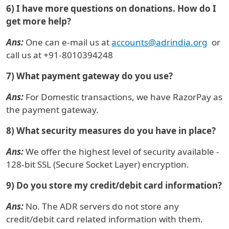
6) I have more questions on donations. How do I
get more help?
Ans:
One can e-mail us at
accounts@adrindia.org
or
call us at +91-8010394248
7) What payment gateway do you use?
Ans:
For Domestic transactions, we have RazorPay as
the payment gateway.
8) What security measures do you have in place?
Ans:
We offer the highest level of security available -
128-bit SSL (Secure Socket Layer) encryption.
9) Do you store my credit/debit card information?
Ans:
No. The ADR servers do not store any
credit/debit card related information with them.