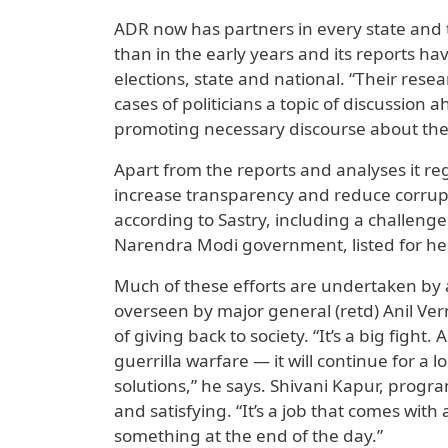
ADR now has partners in every state and
than in the early years and its reports ha
elections, state and national. “Their res
cases of politicians a topic of discussion 
promoting necessary discourse about the s
Apart from the reports and analyses it regu
increase transparency and reduce corrupt
according to Sastry, including a challeng
Narendra Modi government, listed for he
Much of these efforts are undertaken by a
overseen by major general (retd) Anil Ve
of giving back to society. “It’s a big figh
guerrilla warfare — it will continue for a
solutions,” he says. Shivani Kapur, prog
and satisfying. “It’s a job that comes with
something at the end of the day.”