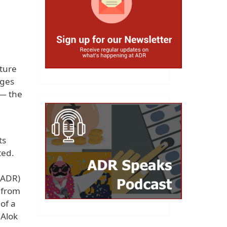
cture
rges
 — the
ts
ted.
(ADR)
, from
of a
 Alok