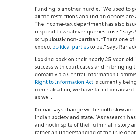
Funding is another hurdle. “We used to ge
all the restrictions and Indian donors are 
The income-tax department has also issue
respond to whatever queries arise,” says 
scrupulously non-partisan. “That’s one of 
expect
political parties
to be,” says Ranad
Looking back on their nearly 25-year-old 
success with court cases and in bringing th
domain via a Central Information Commissi
Right to Information Act
is currently bein
criminalisation, we have failed because it
as well.
Kumar says change will be both slow and di
Indian society and state. “As research ha
and not in spite of their criminal history 
rather an understanding of the true dept