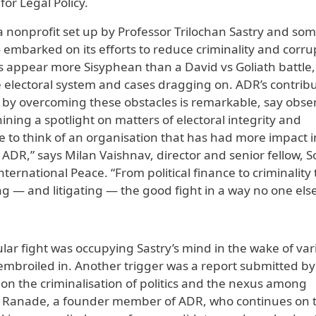
or Legal Policy.
 a nonprofit set up by Professor Trilochan Sastry and som
mbarked on its efforts to reduce criminality and corru
imes appear more Sisyphean than a David vs Goliath battle,
the electoral system and cases dragging on. ADR’s contrib
y by overcoming these obstacles is remarkable, say obse
ining a spotlight on matters of electoral integrity and
me to think of an organisation that has had more impact i
ADR,” says Milan Vaishnav, director and senior fellow, 
rnational Peace. “From political finance to criminality 
ng — and litigating — the good fight in a way no one else
cular fight was occupying Sastry’s mind in the wake of var
embroiled in. Another trigger was a report submitted by
n the criminalisation of politics and the nexus among
 Ajit Ranade, a founder member of ADR, who continues on 