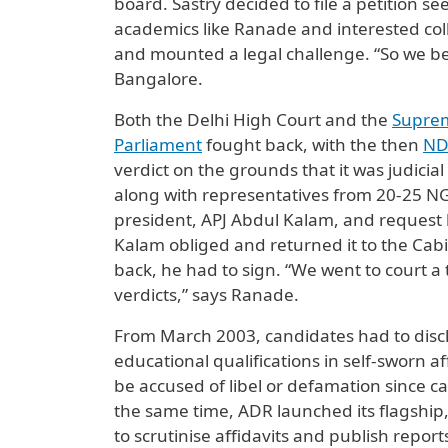
board. Sastry decided to file a petition 
academics like Ranade and interested co
and mounted a legal challenge. “So we be
Bangalore.
Both the Delhi High Court and the
Supre
Parliament
fought back, with the then
ND
verdict on the grounds that it was judici
along with representatives from 20-25 NG
president, APJ Abdul Kalam, and request 
Kalam obliged and returned it to the Cab
back, he had to sign. “We went to court 
verdicts,” says Ranade.
From March 2003, candidates had to disclos
educational qualifications in self-sworn af
be accused of libel or defamation since 
the same time, ADR launched its flagship,
to scrutinise affidavits and publish repor