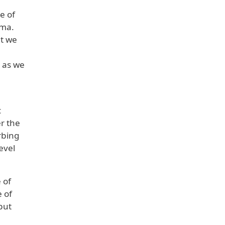
e of
rma.
ut we
t as we
c
er the
rbing
evel
 of
 of
 but