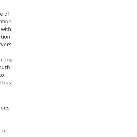
e of
ption
 with
ution
rvers.
n this
South
to
 has.”
ious
the