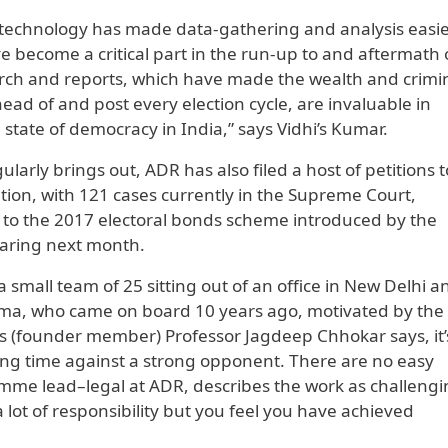
 technology has made data-gathering and analysis easi
ve become a critical part in the run-up to and aftermath 
earch and reports, which have made the wealth and crimi
ahead of and post every election cycle, are invaluable in
tate of democracy in India,” says Vidhi’s Kumar.
larly brings out, ADR has also filed a host of petitions t
ion, with 121 cases currently in the Supreme Court,
e to the 2017 electoral bonds scheme introduced by the
aring next month.
 small team of 25 sitting out of an office in New Delhi a
rma, who came on board 10 years ago, motivated by the
t. As (founder member) Professor Jagdeep Chhokar says, it’s
 long time against a strong opponent. There are no easy
ramme lead–legal at ADR, describes the work as challeng
 a lot of responsibility but you feel you have achieved