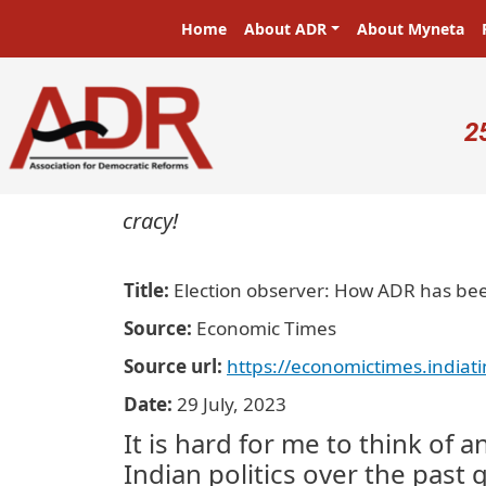
Skip to main content
Main navigation
Home
About ADR
About Myneta
U
2
in a democracy!
Title
Election observer: How ADR has been
Source
Economic Times
Source url
https://economictimes.indiat
Date
29 July, 2023
It is hard for me to think of 
Indian politics over the past