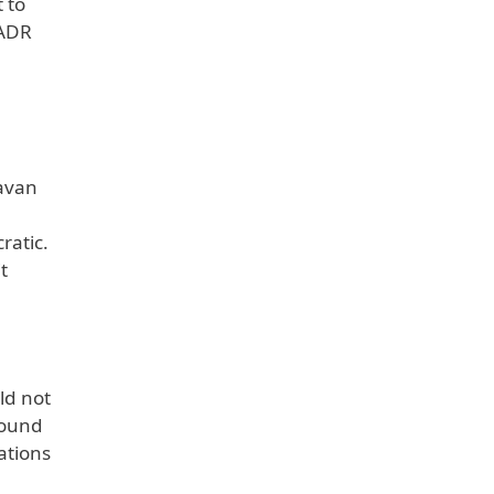
 to
 ADR
havan
ratic.
t
ld not
round
ations