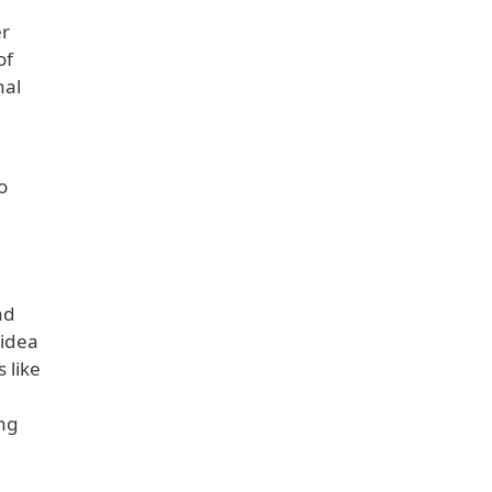
er
of
nal
o
nd
 idea
 like
ing