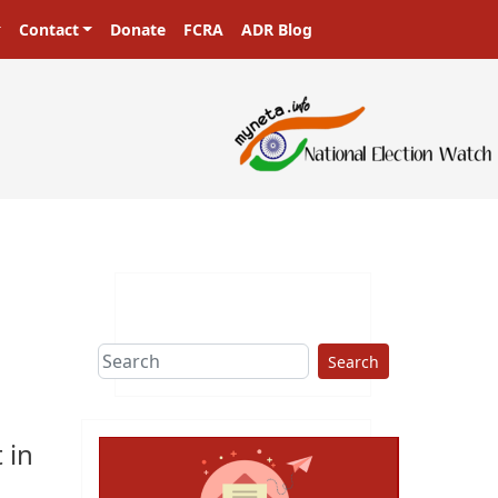
Contact
Donate
FCRA
ADR Blog
Search
 in