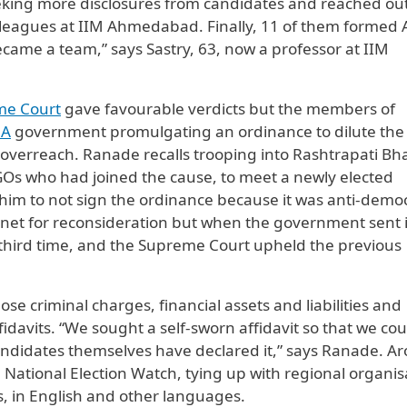
seeking more disclosures from candidates and reached out
lleagues at IIM Ahmedabad. Finally, 11 of them formed
came a team,” says Sastry, 63, now a professor at IIM
me Court
gave favourable verdicts but the members of
A
government promulgating an ordinance to dilute the
al overreach. Ranade recalls trooping into Rashtrapati B
Os who had joined the cause, to meet a newly elected
him to not sign the ordinance because it was anti-democ
inet for reconsideration but when the government sent i
a third time, and the Supreme Court upheld the previous
e criminal charges, financial assets and liabilities and
fidavits. “We sought a self-sworn affidavit so that we cou
candidates themselves have declared it,” says Ranade. A
 National Election Watch, tying up with regional organis
ts, in English and other languages.