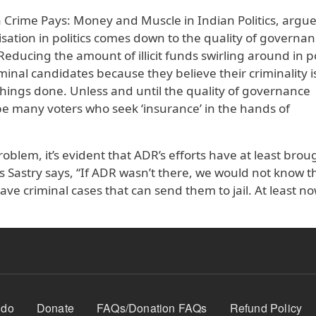
Crime Pays: Money and Muscle in Indian Politics, argue
sation in politics comes down to the quality of governa
 “Reducing the amount of illicit funds swirling around in po
minal candidates because they believe their criminality i
et things done. Unless and until the quality of governance
be many voters who seek ‘insurance’ in the hands of
oblem, it’s evident that ADR’s efforts have at least brou
s Sastry says, “If ADR wasn’t there, we would not know t
ave criminal cases that can send them to jail. At least n
 do
Donate
FAQs/Donation FAQs
Refund Policy