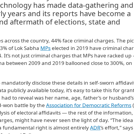
technology has made data-gathering and
arly years and its reports have become a
 and aftermath of elections, state and
res across the country, 44% face criminal charges. The pi
 43% of Lok Sabha
MPs
elected in 2019 have criminal cha
 It’s not just criminal charges that MPs have racked up
bha between 2009 and 2019 ballooned close to 300%, on
andatorily disclose these details in self-sworn affidavi
a publicly available today, it’s easy to take this for gran
 had to reveal was her name, age, father’s or husband’s
d-won battle by the
Association for Democratic Reforms
sis of electoral affidavits — the rest of the information
harges, might have never seen the light of day. “The idea 
 fundamental right is almost entirely
ADR
’s effort,” says