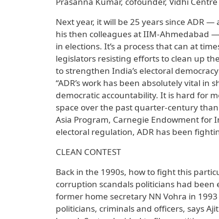
Prasanna Kumar, cofounder, Vidhi Centre f
Next year, it will be 25 years since ADR —
his then colleagues at IIM-Ahmedabad — e
in elections. It’s a process that can at t
legislators resisting efforts to clean up 
to strengthen India’s electoral democrac
“ADR’s work has been absolutely vital in sh
democratic accountability. It is hard for 
space over the past quarter-century than 
Asia Program, Carnegie Endowment for Inte
electoral regulation, ADR has been fighti
CLEAN CONTEST
Back in the 1990s, how to fight this parti
corruption scandals politicians had been 
former home secretary NN Vohra in 1993 o
politicians, criminals and officers, says