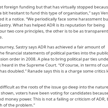
t foreign funding but that has virtually stopped becaus
a bit hesitant to fund this type of organisation,” says Ve
d it a notice. “We periodically face some harassment b
Sastry. What has helped ADR is its reputation for being
our two core principles, the other is to be as transparen
e.
journey, Sastry says ADR has achieved a fair amount of
e financial statements of political parties into the publi
on order in 2008. A plea to bring political par ties und
g heard in the Supreme Court. “Of course, in terms of cu
 has doubled.” Ranade says this is a charge some critics l
fficult as the roots of the issue go deep into the nature
s shown, voters have been voting for candidates because
and money power. This is not a failing or criticism of ADR,
h of the problem.”