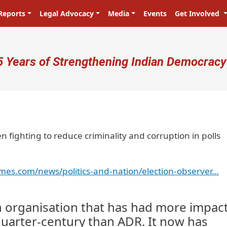
Reports
Legal Advocacy
Media
Events
Get Involved
ser account menu
5 Years of Strengthening Indian Democracy
 fighting to reduce criminality and corruption in polls
imes.com/news/politics-and-nation/election-observer…
an organisation that has had more impact
 quarter-century than ADR. It now has