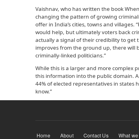
Vaishnav, who has written the book When 
changing the pattern of growing criminali
offer in India’s cities, towns and villages.
would help, but ultimately voters back cri
actually a signal of their credibility to g
improves from the ground up, there will 
criminally-linked politicians.”
While this is a larger and more complex pr
this information into the public domain. A
44% of elected representatives in states h
know.”
Footer Menu
Home
About
Contact Us
What we