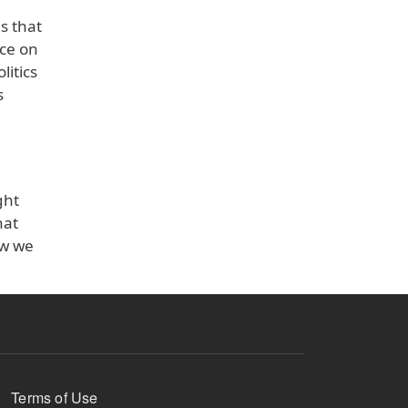
s that
nce on
litics
s
ght
hat
ow we
Terms of Use