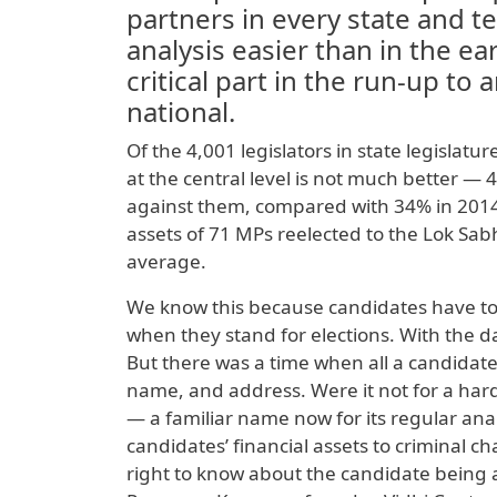
partners in every state and 
analysis easier than in the e
critical part in the run-up to
national.
Of the 4,001 legislators in state legislatu
at the central level is not much better —
against them, compared with 34% in 2014.
assets of 71 MPs reelected to the Lok Sa
average.
We know this because candidates have to m
when they stand for elections. With the dat
But there was a time when all a candidate
name, and address. Were it not for a har
— a familiar name now for its regular analy
candidates’ financial assets to criminal c
right to know about the candidate being a