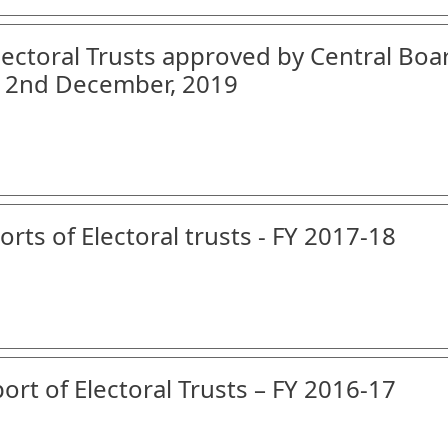
Electoral Trusts approved by Central Boa
on 2nd December, 2019
orts of Electoral trusts - FY 2017-18
ort of Electoral Trusts – FY 2016-17