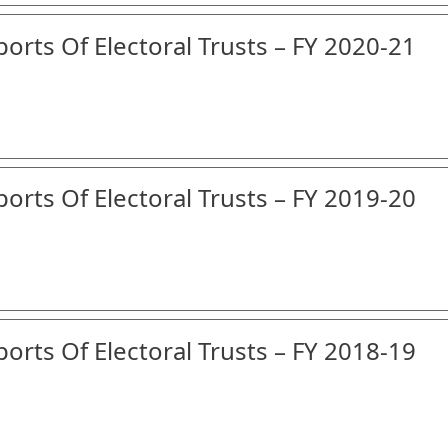
orts Of Electoral Trusts – FY 2020-21
orts Of Electoral Trusts – FY 2019-20
orts Of Electoral Trusts – FY 2018-19