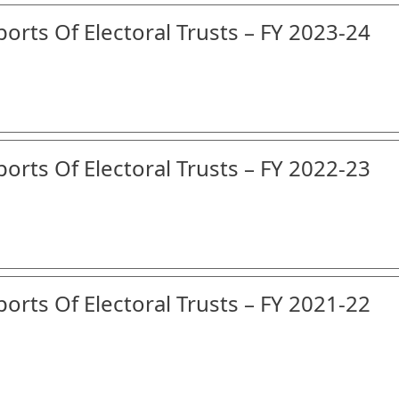
orts Of Electoral Trusts – FY 2023-24
orts Of Electoral Trusts – FY 2022-23
orts Of Electoral Trusts – FY 2021-22