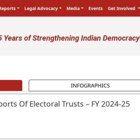
Reports
Legal Advocacy
Media
Events
Get Involved
ser account menu
5 Years of Strengthening Indian Democracy
INFOGRAPHICS
orts Of Electoral Trusts – FY 2024-25