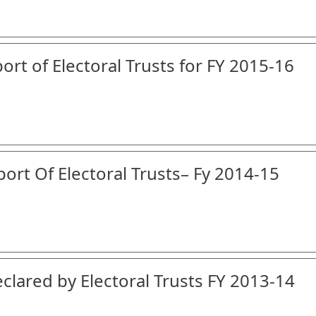
ort of Electoral Trusts for FY 2015-16
port Of Electoral Trusts– Fy 2014-15
clared by Electoral Trusts FY 2013-14