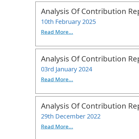
Analysis Of Contribution Rep
10th February 2025
Read More...
Analysis Of Contribution Rep
03rd January 2024
Read More...
Analysis Of Contribution Rep
29th December 2022
Read More...