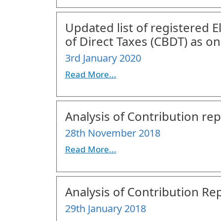
Updated list of registered 
of Direct Taxes (CBDT) as 
3rd January 2020
Read More...
Analysis of Contribution rep
28th November 2018
Read More...
Analysis of Contribution Rep
29th January 2018