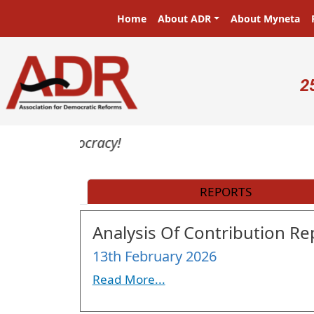
Skip to main content
Main navigation
Home
About ADR
About Myneta
U
2
rs in a democracy!
REPORTS
Analysis Of Contribution Rep
13th February 2026
Read More...