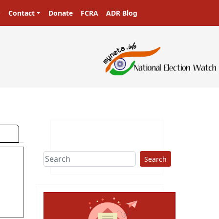
Contact
Donate
FCRA
ADR Blog
Search