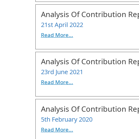
Analysis Of Contribution Rep
21st April 2022
Read More...
Analysis Of Contribution Rep
23rd June 2021
Read More...
Analysis Of Contribution Rep
5th February 2020
Read More...