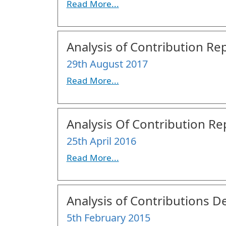
Read More...
Analysis of Contribution Rep
29th August 2017
Read More...
Analysis Of Contribution Re
25th April 2016
Read More...
Analysis of Contributions De
5th February 2015