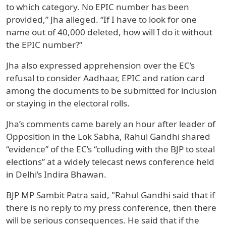
to which category. No EPIC number has been
provided,” Jha alleged. “If I have to look for one
name out of 40,000 deleted, how will I do it without
the EPIC number?”
Jha also expressed apprehension over the EC’s
refusal to consider Aadhaar, EPIC and ration card
among the documents to be submitted for inclusion
or staying in the electoral rolls.
Jha’s comments came barely an hour after leader of
Opposition in the Lok Sabha, Rahul Gandhi shared
“evidence” of the EC’s “colluding with the BJP to steal
elections” at a widely telecast news conference held
in Delhi’s Indira Bhawan.
BJP MP Sambit Patra said, "Rahul Gandhi said that if
there is no reply to my press conference, then there
will be serious consequences. He said that if the