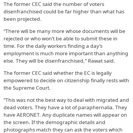
The former CEC said the number of voters
disenfranchised could be far higher than what has
been projected.
“There will be many more whose documents will be
rejected or who won’t be able to submit these in
time. For the daily workers finding a day’s
employment is much more important than anything
else. They will be disenfranchised,” Rawat said.
The former CEC said whether the EC is legally
empowered to decide on citizenship finally rests with
the Supreme Court.
“This was not the best way to deal with migrated and
dead voters. They have a lot of paraphernalia. They
have AERONET. Any duplicate names will appear on
the screen. If the demographic details and
photographs match they can ask the voters which