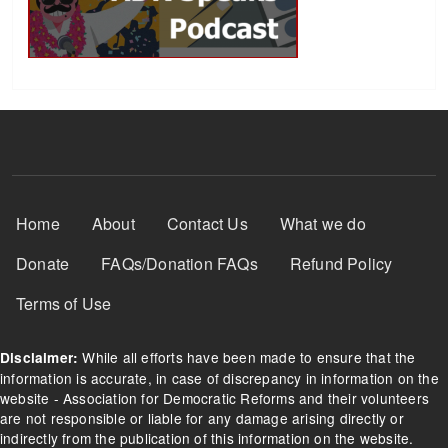
Footer Menu
Home
About
Contact Us
What we do
Donate
FAQs/Donation FAQs
Refund Policy
Terms of Use
While all efforts have been made to ensure that the
Disclaimer:
information is accurate, in case of discrepancy in information on the
website - Association for Democratic Reforms and their volunteers
are not responsible or liable for any damage arising directly or
indirectly from the publication of this information on the website.