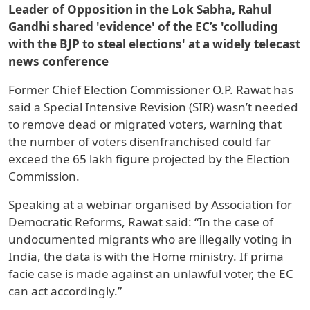
Leader of Opposition in the Lok Sabha, Rahul
Gandhi shared 'evidence' of the EC’s 'colluding
with the BJP to steal elections' at a widely telecast
news conference
Former Chief Election Commissioner O.P. Rawat has
said a Special Intensive Revision (SIR) wasn’t needed
to remove dead or migrated voters, warning that
the number of voters disenfranchised could far
exceed the 65 lakh figure projected by the Election
Commission.
Speaking at a webinar organised by Association for
Democratic Reforms, Rawat said: “In the case of
undocumented migrants who are illegally voting in
India, the data is with the Home ministry. If prima
facie case is made against an unlawful voter, the EC
can act accordingly.”