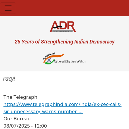
Skip to main content
User account menu
25 Years of Strengthening Indian Democracy
racy!
The Telegraph
https://www.telegraphindia.com/india/ex-cec-calls-
sir-unnecessary-warns-number-…
Our Bureau
08/07/2025 - 12:00