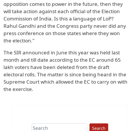
opposition comes to power in the future, then they
will take action against each official of the Election
Commission of India. Is this a language of LoP?
Rahul Gandhi and the Congress party never did any
press conference on those states where they won
the election."
The SIR announced in June this year was held last
month and till date according to the EC around 65
lakh voters have been deleted from the draft
electoral rolls. The matter is since being heard in the
Supreme Court which allowed the EC to carry on with
the exercise.
Search