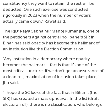
constituency they want to retain, the rest will be
deducted. One such exercise was conducted
rigorously in 2023 when the number of voters
actually came down,” Rawat said.
The RJD’ Rajya Sabha MP Manoj Kumar Jha, one of
the petitioners against central poll panel’s SIR in
Bihar, has said opacity has become the hallmark of
an institution like the Election Commission.
“Any institution in a democracy where opacity
becomes the hallmark… fact is that it’s one of the
most critical juncture, if we don’t get an assurance of
a clean roll, maximisation of inclusion takes place,”
Jha said.
“I hope the SC looks at the fact that in Bihar it (the
SIR) has created a mass upheaval. In the list (draft
electoral roll), there is no classification, who belongs