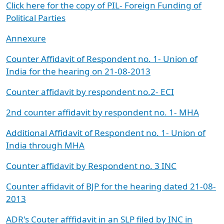
Click here for the copy of PIL- Foreign Funding of
Political Parties
Annexure
Counter Affidavit of Respondent no. 1- Union of
India for the hearing on 21-08-2013
Counter affidavit by respondent no.2- ECI
2nd counter affidavit by respondent no. 1- MHA
Additional Affidavit of Respondent no. 1- Union of
India through MHA
Counter affidavit by Respondent no. 3 INC
Counter affidavit of BJP for the hearing dated 21-08-
2013
ADR's Couter afffidavit in an SLP filed by INC in