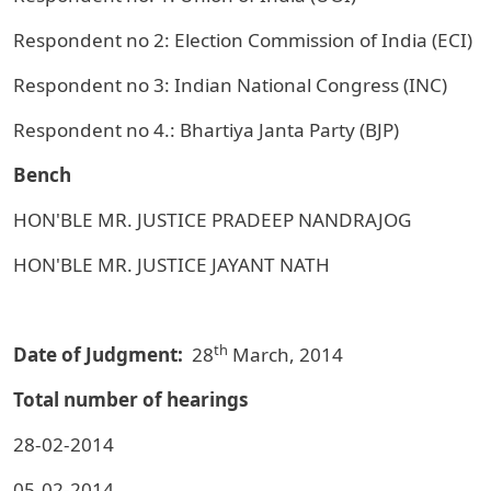
Respondent no 2: Election Commission of India (ECI)
Respondent no 3: Indian National Congress (INC)
Respondent no 4.: Bhartiya Janta Party (BJP)
Bench
HON'BLE MR. JUSTICE PRADEEP NANDRAJOG
HON'BLE MR. JUSTICE JAYANT NATH
th
Date of Judgment:
28
March, 2014
Total number of hearings
28-02-2014
05-02-2014