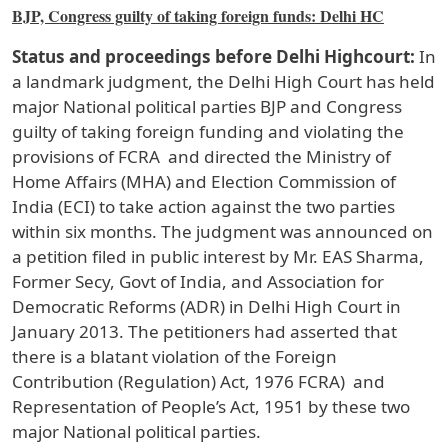
BJP, Congress guilty of taking foreign funds: Delhi HC
Status and proceedings before Delhi Highcourt:
In
a landmark judgment, the Delhi High Court has held
major National political parties BJP and Congress
guilty of taking foreign funding and violating the
provisions of FCRA and directed the Ministry of
Home Affairs (MHA) and Election Commission of
India (ECI) to take action against the two parties
within six months. The judgment was announced on
a petition filed in public interest by Mr. EAS Sharma,
Former Secy, Govt of India, and Association for
Democratic Reforms (ADR) in Delhi High Court in
January 2013. The petitioners had asserted that
there is a blatant violation of the Foreign
Contribution (Regulation) Act, 1976 FCRA) and
Representation of People’s Act, 1951 by these two
major National political parties.