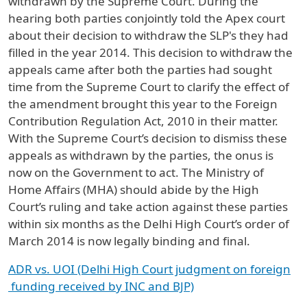
withdrawn by the Supreme Court. During the
hearing both parties conjointly told the Apex court
about their decision to withdraw the SLP's they had
filled in the year 2014. This decision to withdraw the
appeals came after both the parties had sought
time from the Supreme Court to clarify the effect of
the amendment brought this year to the Foreign
Contribution Regulation Act, 2010 in their matter.
With the Supreme Court’s decision to dismiss these
appeals as withdrawn by the parties, the onus is
now on the Government to act. The Ministry of
Home Affairs (MHA) should abide by the High
Court’s ruling and take action against these parties
within six months as the Delhi High Court’s order of
March 2014 is now legally binding and final.
ADR vs. UOI (Delhi High Court judgment on foreign
funding received by INC and BJP)