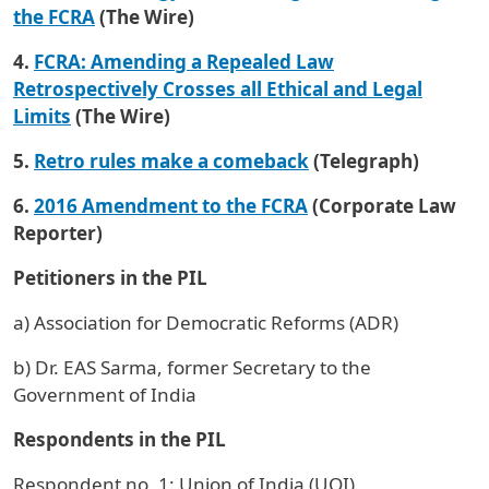
the FCRA
(The Wire)
4.
FCRA: Amending a Repealed Law
Retrospectively Crosses all Ethical and Legal
Limits
(The Wire)
5.
Retro rules make a comeback
(Telegraph)
6.
2016 Amendment to the FCRA
(Corporate Law
Reporter)
Petitioners in the PIL
a) Association for Democratic Reforms (ADR)
b) Dr. EAS Sarma, former Secretary to the
Government of India
Respondents in the PIL
Respondent no. 1: Union of India (UOI)