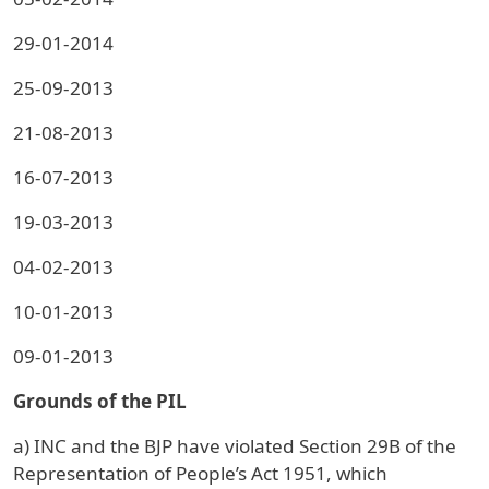
29-01-2014
25-09-2013
21-08-2013
16-07-2013
19-03-2013
04-02-2013
10-01-2013
09-01-2013
Grounds of the PIL
a) INC and the BJP have violated Section 29B of the
Representation of People’s Act 1951, which