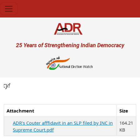
Skip to main content
User account menu
25 Years of Strengthening Indian Democracy
Attachment
Size
ADR's Couter afffidavit in an SLP filed by INC in
164.21
Supreme Court.pdf
KB