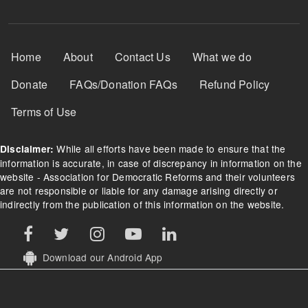
Footer Menu
Home
About
Contact Us
What we do
Donate
FAQs/Donation FAQs
Refund Policy
Terms of Use
While all efforts have been made to ensure that the
Disclaimer:
information is accurate, in case of discrepancy in information on the
website - Association for Democratic Reforms and their volunteers
are not responsible or liable for any damage arising directly or
indirectly from the publication of this information on the website.
Download our Android App