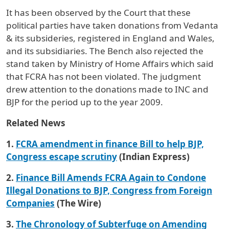
It has been observed by the Court that these
political parties have taken donations from Vedanta
& its subsideries, registered in England and Wales,
and its subsidiaries. The Bench also rejected the
stand taken by Ministry of Home Affairs which said
that FCRA has not been violated. The judgment
drew attention to the donations made to INC and
BJP for the period up to the year 2009.
Related News
1.
FCRA amendment in finance Bill to help BJP,
Congress escape scrutiny
(Indian Express)
2.
Finance Bill Amends FCRA Again to Condone
Illegal Donations to BJP, Congress from Foreign
Companies
(The Wire)
3.
The Chronology of Subterfuge on Amending