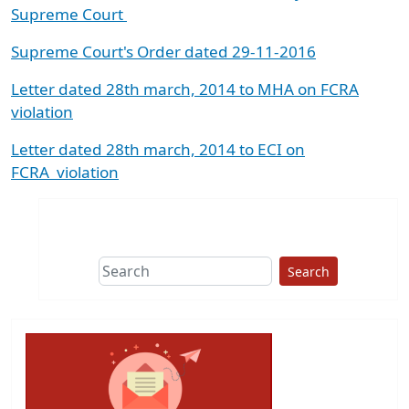
Supreme Court
Supreme Court's Order dated 29-11-2016
Letter dated 28th march, 2014 to MHA on FCRA
violation
Letter dated 28th march, 2014 to ECI on
FCRA
violation
Search