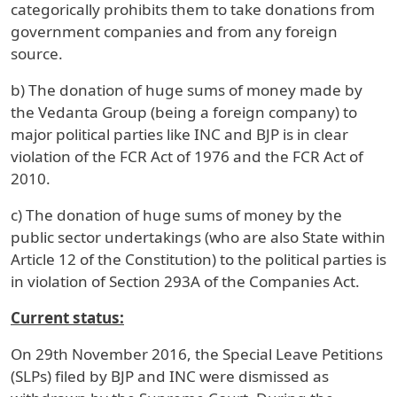
categorically prohibits them to take donations from
government companies and from any foreign
source.
b) The donation of huge sums of money made by
the Vedanta Group (being a foreign company) to
major political parties like INC and BJP is in clear
violation of the FCR Act of 1976 and the FCR Act of
2010.
c) The donation of huge sums of money by the
public sector undertakings (who are also State within
Article 12 of the Constitution) to the political parties is
in violation of Section 293A of the Companies Act.
Current status:
On 29th November 2016, the Special Leave Petitions
(SLPs) filed by BJP and INC were dismissed as