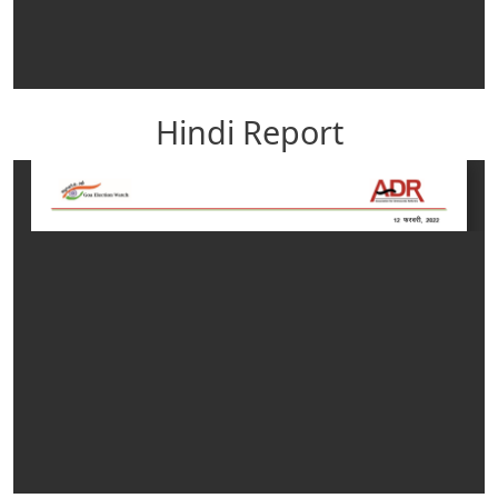
Hindi Report