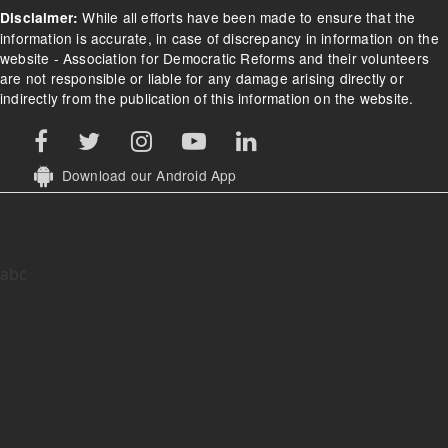
While all efforts have been made to ensure that the
Disclaimer:
information is accurate, in case of discrepancy in information on the
website - Association for Democratic Reforms and their volunteers
are not responsible or liable for any damage arising directly or
indirectly from the publication of this information on the website.
Download our Android App
abc