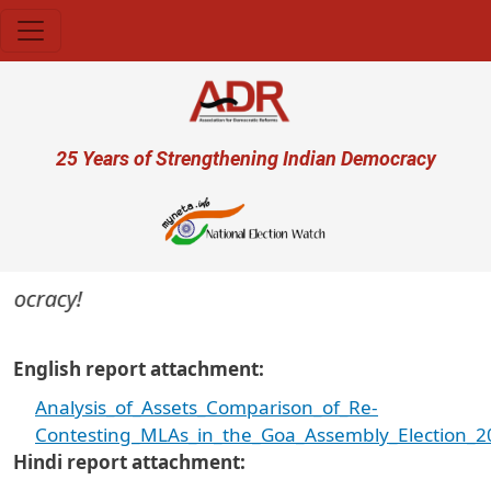
Skip to main content
User account menu
25 Years of Strengthening Indian Democracy
mocracy!
English report attachment
Analysis_of_Assets_Comparison_of_Re-
Contesting_MLAs_in_the_Goa_Assembly_Election_2
Hindi report attachment