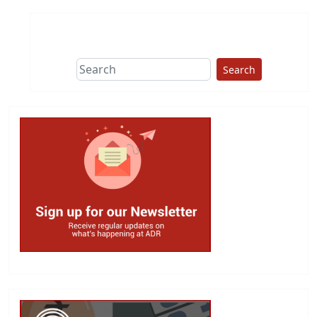
Search