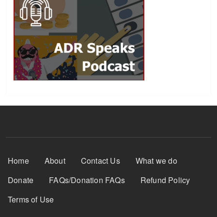
Footer Menu
Home
About
Contact Us
What we do
Donate
FAQs/Donation FAQs
Refund Policy
Terms of Use