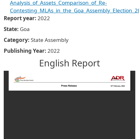
Analysis_of_Assets_Comparison_of_Re-
Contesting_MLAs_in_the_Goa_Assembly_Election_2
Report year
2022
State
Goa
Category
State Assembly
Publishing Year
2022
English Report