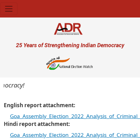
Skip to main content
User account menu
25 Years of Strengthening Indian Democracy
ocracy!
English report attachment
Goa_Assembly_Election_2022_Analysis_of_Criminal
Hindi report attachment
Goa_Assembly_Election_2022_Analysis_of_Criminal