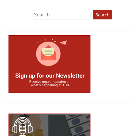
Search