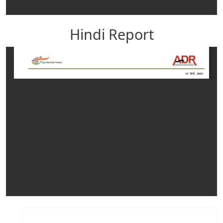
Hindi Report