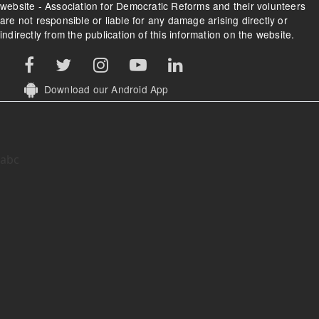
website - Association for Democratic Reforms and their volunteers
are not responsible or liable for any damage arising directly or
indirectly from the publication of this information on the website.
Download our Android App
abc