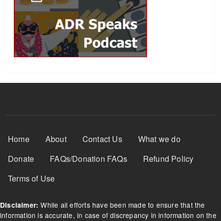
Footer Menu
Home
About
Contact Us
What we do
Donate
FAQs/Donation FAQs
Refund Policy
Terms of Use
While all efforts have been made to ensure that the
Disclaimer:
information is accurate, in case of discrepancy in information on the