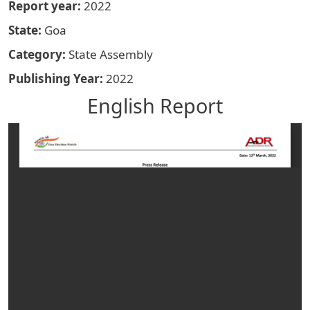
Report year
2022
State
Goa
Category
State Assembly
Publishing Year
2022
English Report