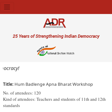
Skip to main content
User account menu
25 Years of Strengthening Indian Democracy
emocracy!
Title
Hum Badlenge Apna Bharat Workshop
No. of attendees: 120
Kind of attendees: Teachers and students of 11th and 12th
standards