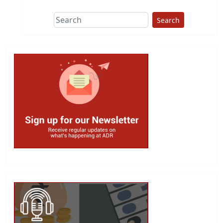
Search