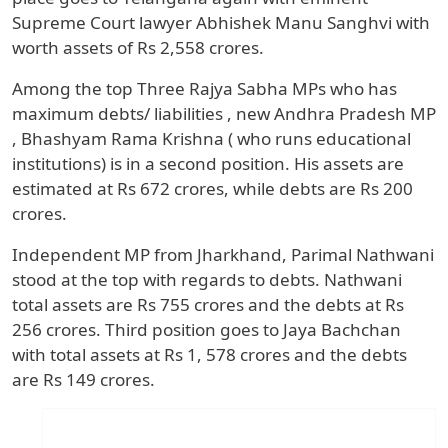
Supreme Court lawyer Abhishek Manu Sanghvi with
worth assets of Rs 2,558 crores.
Among the top Three Rajya Sabha MPs who has
maximum debts/ liabilities , new Andhra Pradesh MP
, Bhashyam Rama Krishna ( who runs educational
institutions) is in a second position. His assets are
estimated at Rs 672 crores, while debts are Rs 200
crores.
Independent MP from Jharkhand, Parimal Nathwani
stood at the top with regards to debts. Nathwani
total assets are Rs 755 crores and the debts at Rs
256 crores. Third position goes to Jaya Bachchan
with total assets at Rs 1, 578 crores and the debts
are Rs 149 crores.