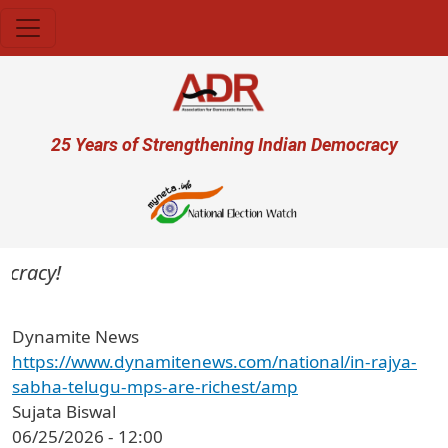
Skip to main content
User account menu
25 Years of Strengthening Indian Democracy
cracy!
Dynamite News
https://www.dynamitenews.com/national/in-rajya-
sabha-telugu-mps-are-richest/amp
Sujata Biswal
06/25/2026 - 12:00