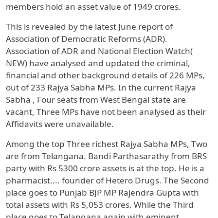
members hold an asset value of 1949 crores.
This is revealed by the latest June report of
Association of Democratic Reforms (ADR).
Association of ADR and National Election Watch(
NEW) have analysed and updated the criminal,
financial and other background details of 226 MPs,
out of 233 Rajya Sabha MPs. In the current Rajya
Sabha , Four seats from West Bengal state are
vacant, Three MPs have not been analysed as their
Affidavits were unavailable.
Among the top Three richest Rajya Sabha MPs, Two
are from Telangana. Bandi Parthasarathy from BRS
party with Rs 5300 crore assets is at the top. He is a
pharmacist.... founder of Hetero Drugs. The Second
place goes to Punjab BJP MP Rajendra Gupta with
total assets with Rs 5,053 crores. While the Third
place goes to Telangana again with eminent