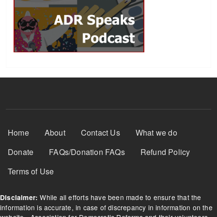
Footer Menu
Home
About
Contact Us
What we do
Donate
FAQs/Donation FAQs
Refund Policy
Terms of Use
While all efforts have been made to ensure that the
Disclaimer:
information is accurate, in case of discrepancy in information on the
website - Association for Democratic Reforms and their volunteers