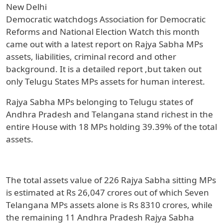
New Delhi
Democratic watchdogs Association for Democratic
Reforms and National Election Watch this month
came out with a latest report on Rajya Sabha MPs
assets, liabilities, criminal record and other
background. It is a detailed report ,but taken out
only Telugu States MPs assets for human interest.
Rajya Sabha MPs belonging to Telugu states of
Andhra Pradesh and Telangana stand richest in the
entire House with 18 MPs holding 39.39% of the total
assets.
The total assets value of 226 Rajya Sabha sitting MPs
is estimated at Rs 26,047 crores out of which Seven
Telangana MPs assets alone is Rs 8310 crores, while
the remaining 11 Andhra Pradesh Rajya Sabha