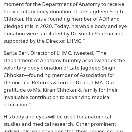
moment for the Department of Anatomy to receive
the voluntary body donation of late Jagdeep Singh
Chhokar. He was a founding member of ADR and
pledged this in 2020. Today, his whole body and eye
donation were facilitated by Dr. Sunita Sharma and
supported by the Director, LHMC.”
Sarita Beri, Director of LHMC, tweeted, “The
Department of Anatomy humbly acknowledges the
voluntary body donation of Late Jagdeep Singh
Chhokar—founding member of Association for
Democratic Reforms & former Dean, IIMA. Our
gratitude to Ms. Kiran Chhokar & family for their
invaluable contribution to advancing medical
education.”
His body and eyes will be used for anatomical
studies and medical research. Other prominent
individuals who have donated their bodies include