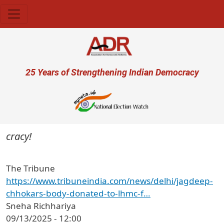
Skip to main content
User account menu
25 Years of Strengthening Indian Democracy
ocracy!
The Tribune
https://www.tribuneindia.com/news/delhi/jagdeep-
chhokars-body-donated-to-lhmc-f…
Sneha Richhariya
09/13/2025 - 12:00