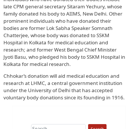
late CPM general secretary Sitaram Yechury, whose
family donated his body to AIIMS, New Delhi. Other
prominent individuals who have donated their
bodies are former Lok Sabha Speaker Somnath
Chatterjee, whose body was donated to SSKM
Hospital in Kolkata for medical education and
research; and former West Bengal Chief Minister
Jyoti Basu, who pledged his body to SSKM Hospital in
Kolkata for medical research.
Chhokar’s donation will aid medical education and
research at LHMC, a central government institution
under the University of Delhi that has accepted
voluntary body donations since its founding in 1916.
Search