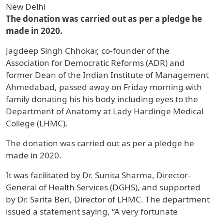
New Delhi
The donation was carried out as per a pledge he
made in 2020.
Jagdeep Singh Chhokar, co-founder of the
Association for Democratic Reforms (ADR) and
former Dean of the Indian Institute of Management
Ahmedabad, passed away on Friday morning with
family donating his his body including eyes to the
Department of Anatomy at Lady Hardinge Medical
College (LHMC).
The donation was carried out as per a pledge he
made in 2020.
It was facilitated by Dr. Sunita Sharma, Director-
General of Health Services (DGHS), and supported
by Dr. Sarita Beri, Director of LHMC. The department
issued a statement saying, “A very fortunate