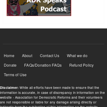
Footer Menu
Home
About
Contact Us
What we do
Donate
FAQs/Donation FAQs
Refund Policy
Terms of Use
While all efforts have been made to ensure that the
Disclaimer:
information is accurate, in case of discrepancy in information on the
website - Association for Democratic Reforms and their volunteers
are not responsible or liable for any damage arising directly or
indirectly from the publication of this information on the website.