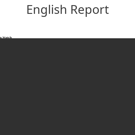
English Report