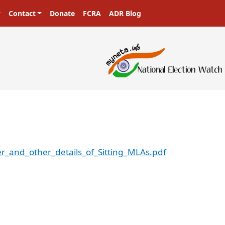
Contact
Donate
FCRA
ADR Blog
r_and_other_details_of_Sitting_MLAs.pdf