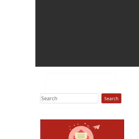
Search