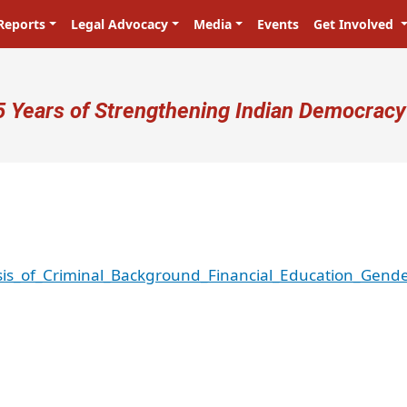
Reports
Legal Advocacy
Media
Events
Get Involved
ser account menu
5 Years of Strengthening Indian Democracy
is_of_Criminal_Background_Financial_Education_Gende