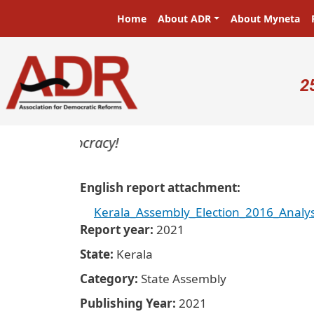
Skip to main content
Main navigation
Home
About ADR
About Myneta
U
2
rs in a democracy!
English report attachment
Kerala_Assembly_Election_2016_Analys
Report year
2021
State
Kerala
Category
State Assembly
Publishing Year
2021