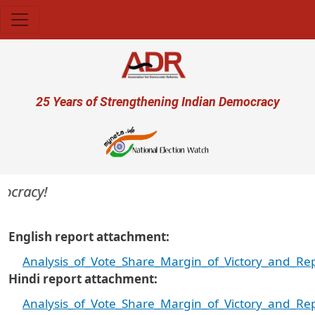
Skip to main content
User account menu
25 Years of Strengthening Indian Democracy
cracy!
English report attachment
Analysis_of_Vote_Share_Margin_of_Victory_and_R
Hindi report attachment
Analysis_of_Vote_Share_Margin_of_Victory_and_Re