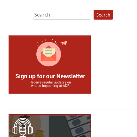
Search