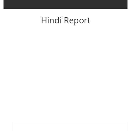
Hindi Report