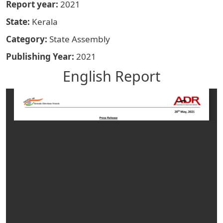
Report year
2021
State
Kerala
Category
State Assembly
Publishing Year
2021
English Report