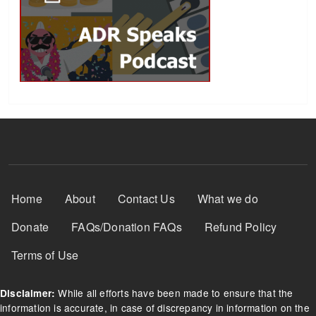
Footer Menu
Home
About
Contact Us
What we do
Donate
FAQs/Donation FAQs
Refund Policy
Terms of Use
While all efforts have been made to ensure that the
Disclaimer:
information is accurate, in case of discrepancy in information on the