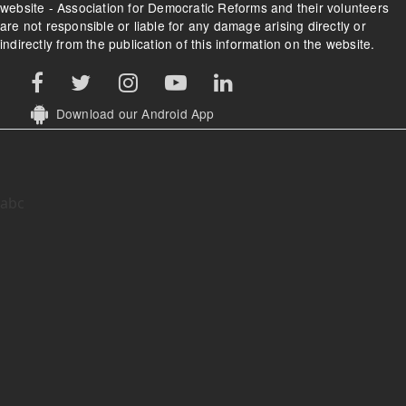
website - Association for Democratic Reforms and their volunteers
are not responsible or liable for any damage arising directly or
indirectly from the publication of this information on the website.
Download our Android App
abc