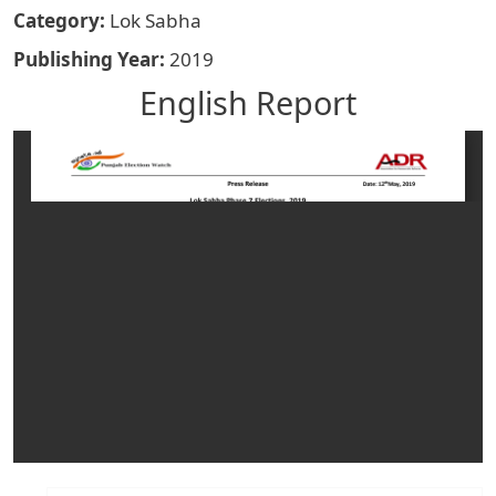
Category
Lok Sabha
Publishing Year
2019
English Report