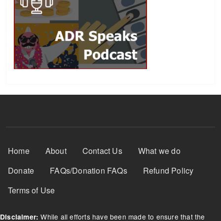
Footer Menu
Home
About
Contact Us
What we do
Donate
FAQs/Donation FAQs
Refund Policy
Terms of Use
While all efforts have been made to ensure that the
Disclaimer: