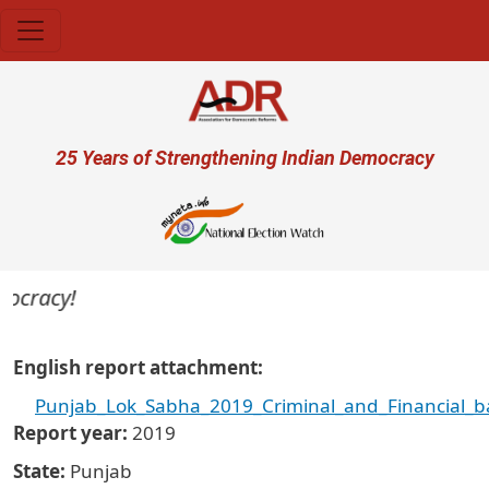
Skip to main content
User account menu
25 Years of Strengthening Indian Democracy
ocracy!
English report attachment
Punjab_Lok_Sabha_2019_Criminal_and_Financial_b
Report year
2019
State
Punjab