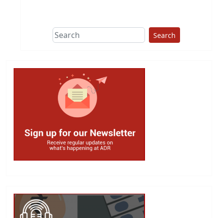
Search