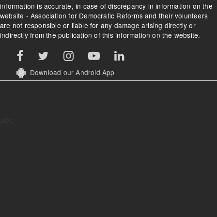
information is accurate, in case of discrepancy in information on the
website - Association for Democratic Reforms and their volunteers
are not responsible or liable for any damage arising directly or
indirectly from the publication of this information on the website.
Download our Android App
abc