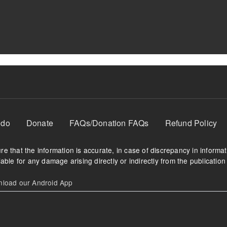
 do
Donate
FAQs/Donation FAQs
Refund Policy
e that the information is accurate, in case of discrepancy in informa
able for any damage arising directly or indirectly from the publication 
oad our Android App