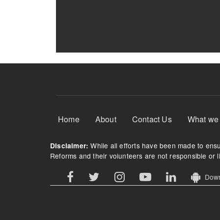
Footer Menu
Home
About
Contact Us
What we
While all efforts have been made to ensur
Disclaimer:
Reforms and their volunteers are not responsible or li
Downl