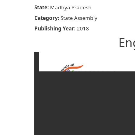
State
Madhya Pradesh
Category
State Assembly
Publishing Year
2018
En