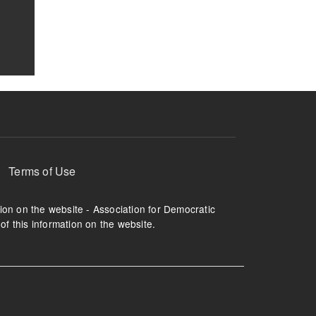
Terms of Use
tion on the website - Association for Democratic
of this information on the website.