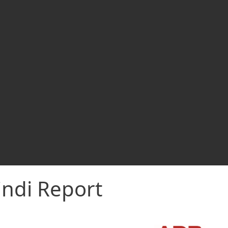
indi Report