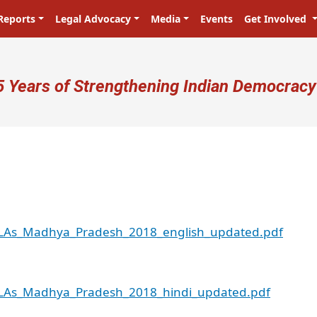
Reports
Legal Advocacy
Media
Events
Get Involved
ser account menu
5 Years of Strengthening Indian Democracy
_MLAs_Madhya_Pradesh_2018_english_updated.pdf
_MLAs_Madhya_Pradesh_2018_hindi_updated.pdf