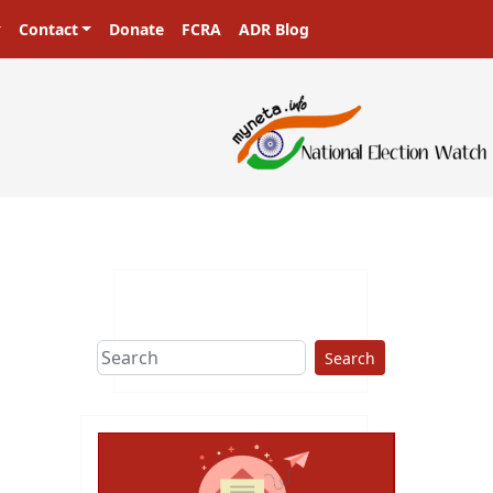
Contact
Donate
FCRA
ADR Blog
Search