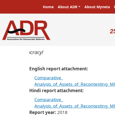
Skip to main content
Main navigation
Home
About ADR
About Myneta
U
2
rs in a democracy!
English report attachment
Comparative_
Analysis_of_Assets_of_Recontesting
Hindi report attachment
Comparative_
Analysis_of_Assets_of_Recontesting
Report year
2018