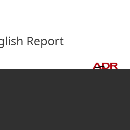
glish Report