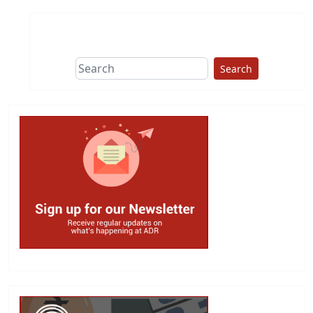
Search