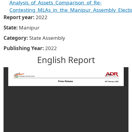
Analysis_of_Assets_Comparison_of_Re-
Contesting_MLAs_in_the_Manipur_Assembly_Electi
Report year
2022
State
Manipur
Category
State Assembly
Publishing Year
2022
English Report