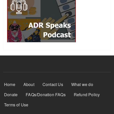
Footer Menu
Home
About
Contact Us
What we do
Donate
FAQs/Donation FAQs
Refund Policy
Terms of Use