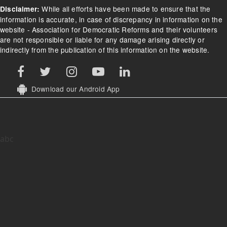
While all efforts have been made to ensure that the
Disclaimer:
information is accurate, in case of discrepancy in information on the
website - Association for Democratic Reforms and their volunteers
are not responsible or liable for any damage arising directly or
indirectly from the publication of this information on the website.
Download our Android App
abc