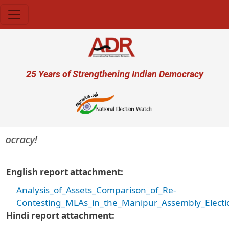
Skip to main content
User account menu
25 Years of Strengthening Indian Democracy
mocracy!
English report attachment
Analysis_of_Assets_Comparison_of_Re-
Contesting_MLAs_in_the_Manipur_Assembly_Electi
Hindi report attachment