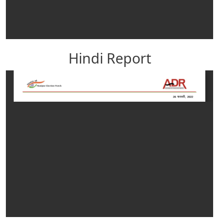
Hindi Report