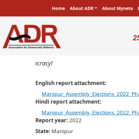
Skip to main content
Main navigation
Home
About ADR
About Myneta
U
2
s in a democracy!
English report attachment
Manipur_Assembly_Elections_2022_Pha
Hindi report attachment
Manipur_Assembly_Elections_2022_Pha
Report year
2022
State
Manipur