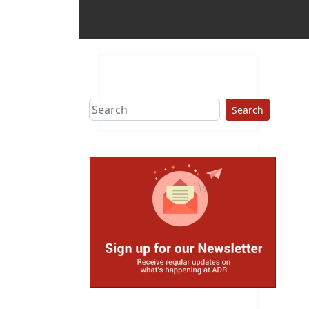
Search