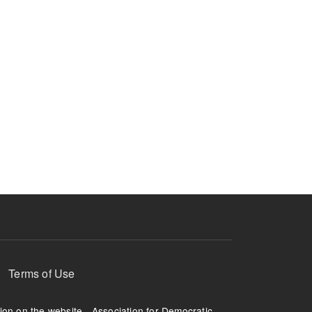
Terms of Use
tion on the website - Association for Democratic