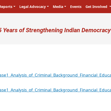
Reports
Legal Advocacy
Media
Events
Get Involved
ser account menu
5 Years of Strengthening Indian Democracy
se1_Analysis_of_Criminal_Background_Financial_Educa
se1_Analysis_of_Criminal_Background_Financial_Educa