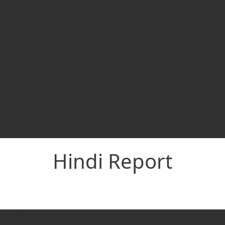
Hindi Report