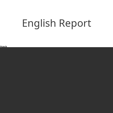
English Report