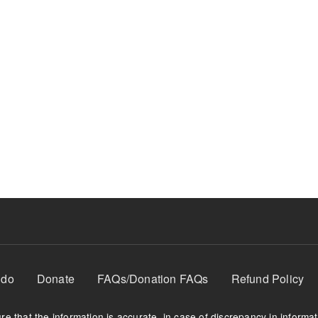
 do
Donate
FAQs/Donation FAQs
Refund Policy
e that the information is accurate, in case of discrepancy in informa