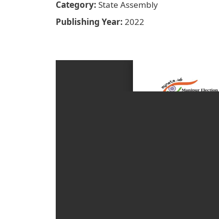
Category
State Assembly
Publishing Year
2022