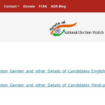
Contact
Donate
FCRA
ADR Blog
tion_Gender_and_other_Details_of_Candidates_English
tion_Gender_and_other_Details_of_Candidates_Hindi.