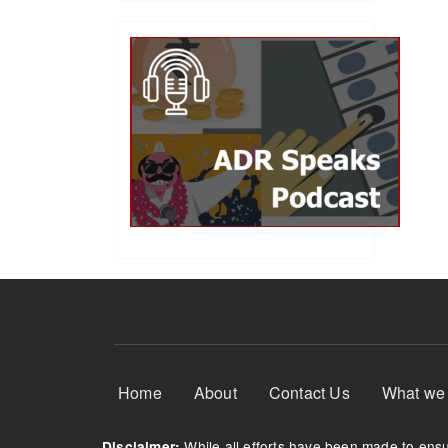
Footer Menu
Home
About
Contact Us
What we
While all efforts have been made to ensur
Disclaimer: