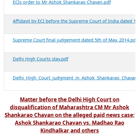
ECIs order to Mr Ashok Shankarao Chavan.pdf
Affidavit by ECI before the Supreme Court of India dated 10
Supreme Court final judgement dated 5th of May, 2014.pdf
Delhi High Courts stay.pdf
Delhi_High_Court_judgment_in_Ashok_Shankarao_Chavan_
Matter before the Delhi High Court on
disqualification of Maharashtra CM Mr Ashok
Shankarao Chavan on the alleged paid news case;
Ashok Shankarao Chavan vs. Madhao Rao
Kindhalkar and others