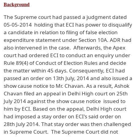
Background
The Supreme court had passed a judgment dated
05-05-2014 holding that ECI has power to disqualify
a candidate in relation to filing of false election
expenditure statement under Section 10A. ADR had
also intervened in the case. Afterwards, the Apex
court had ordered ECI to conduct an enquiry under
Rule 89(4) of Conduct of Election Rules and decide
the matter within 45 days. Consequently, ECI had
passed an order on 13th July, 2014 and also issued a
show cause notice to Mr. Chavan. As a result, Ashok
Chavan filed an appeal in Delhi High court on 25th
July 2014 against the show cause notice issued to
him by ECI. Based on the appeal, Delhi High court
had imposed a stay order on ECI's said order on
28th July 2014. That stay order was then challenged
in Supreme Court. The Supreme Court did not