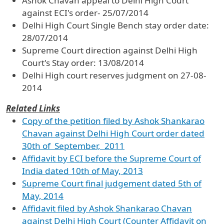
Ashok Chavan appeal to Delhi High Court
against ECI's order- 25/07/2014
Delhi High Court Single Bench stay order date:
28/07/2014
Supreme Court direction against Delhi High
Court's Stay order: 13/08/2014
Delhi High court reserves judgment on 27-08-
2014
Related Links
Copy of the petition filed by Ashok Shankarao
Chavan against Delhi High Court order dated
30th of September, 2011
Affidavit by ECI before the Supreme Court of
India dated 10th of May, 2013
Supreme Court final judgement dated 5th of
May, 2014
Affidavit filed by Ashok Shankarao Chavan
against Delhi High Court (Counter Affidavit on