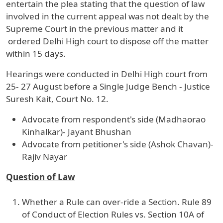
entertain the plea stating that the question of law
involved in the current appeal was not dealt by the
Supreme Court in the previous matter and it
ordered Delhi High court to dispose off the matter
within 15 days.
Hearings were conducted in Delhi High court from
25- 27 August before a Single Judge Bench - Justice
Suresh Kait, Court No. 12.
Advocate from respondent's side (Madhaorao
Kinhalkar)- Jayant Bhushan
Advocate from petitioner's side (Ashok Chavan)-
Rajiv Nayar
Question of Law
Whether a Rule can over-ride a Section. Rule 89
of Conduct of Election Rules vs. Section 10A of