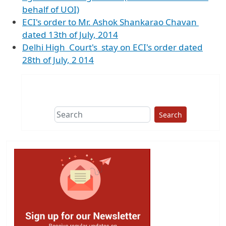
behalf of UOI)
ECI's order to Mr. Ashok Shankarao Chavan
dated 13th of July, 2014
Delhi High Court's stay on ECI's order dated
28th of July, 2 014
Search