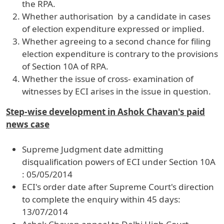
the RPA.
Whether authorisation by a candidate in cases
of election expenditure expressed or implied.
Whether agreeing to a second chance for filing
election expenditure is contrary to the provisions
of Section 10A of RPA.
Whether the issue of cross- examination of
witnesses by ECI arises in the issue in question.
Step-wise development in Ashok Chavan's paid
news case
Supreme Judgment date admitting
disqualification powers of ECI under Section 10A
: 05/05/2014
ECI's order date after Supreme Court's direction
to complete the enquiry within 45 days:
13/07/2014