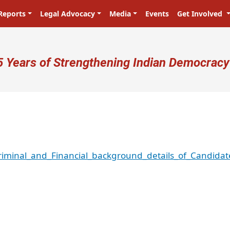
Reports
Legal Advocacy
Media
Events
Get Involved
ser account menu
5 Years of Strengthening Indian Democracy
iminal_and_Financial_background_details_of_Candidat