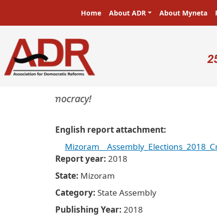
Skip to main content
Main navigation
Home
About ADR
About Myneta
U
2
sters in a democracy!
English report attachment
Mizoram__Assembly_Elections_2018_Cr
Report year
2018
State
Mizoram
Category
State Assembly
Publishing Year
2018