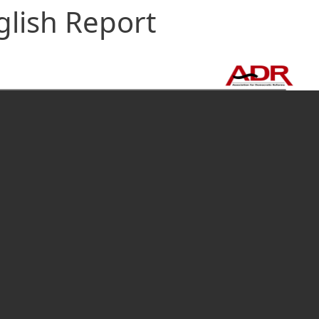
glish Report