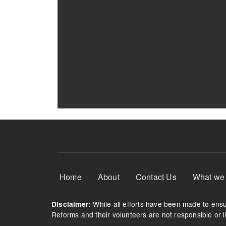
Footer Menu
Home
About
Contact Us
What we
While all efforts have been made to ensur
Disclaimer:
Reforms and their volunteers are not responsible or li