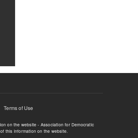
Terms of Use
tion on the website - Association for Democratic
of this information on the website.