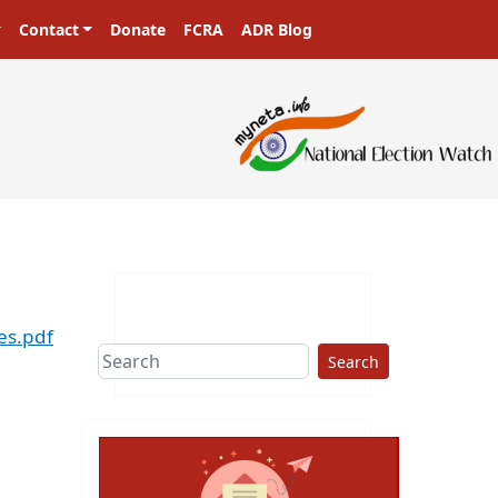
Contact
Donate
FCRA
ADR Blog
es.pdf
Search