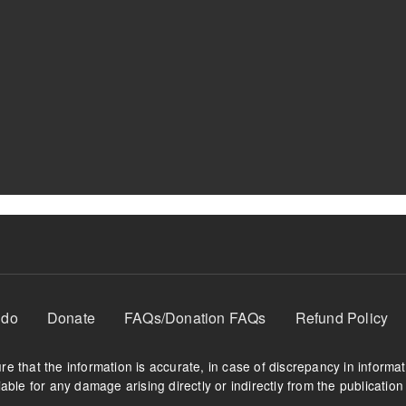
 do
Donate
FAQs/Donation FAQs
Refund Policy
e that the information is accurate, in case of discrepancy in informa
able for any damage arising directly or indirectly from the publication 