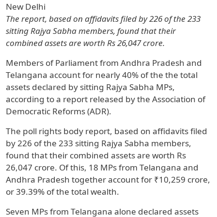
New Delhi
The report, based on affidavits filed by 226 of the 233
sitting Rajya Sabha members, found that their
combined assets are worth Rs 26,047 crore.
Members of Parliament from Andhra Pradesh and
Telangana account for nearly 40% of the the total
assets declared by sitting Rajya Sabha MPs,
according to a report released by the Association of
Democratic Reforms (ADR).
The poll rights body report, based on affidavits filed
by 226 of the 233 sitting Rajya Sabha members,
found that their combined assets are worth Rs
26,047 crore. Of this, 18 MPs from Telangana and
Andhra Pradesh together account for ₹10,259 crore,
or 39.39% of the total wealth.
Seven MPs from Telangana alone declared assets