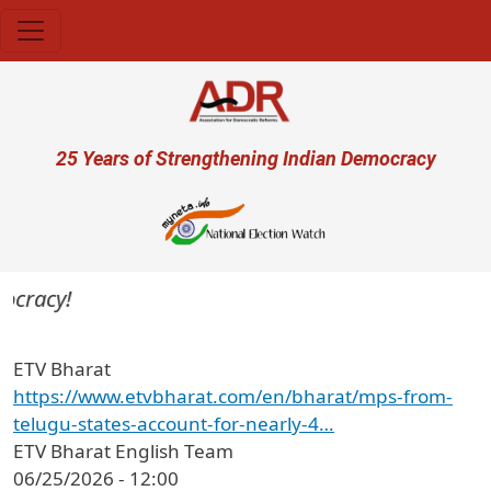
Skip to main content
User account menu
25 Years of Strengthening Indian Democracy
ocracy!
ETV Bharat
https://www.etvbharat.com/en/bharat/mps-from-
telugu-states-account-for-nearly-4…
ETV Bharat English Team
06/25/2026 - 12:00