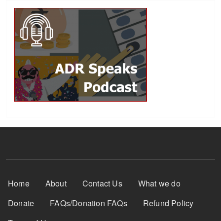
Footer Menu
Home
About
Contact Us
What we do
Donate
FAQs/Donation FAQs
Refund Policy