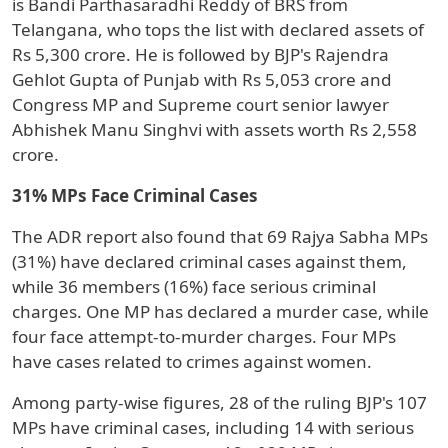
is Bandi Parthasaradhi Reddy of BRS from
Telangana, who tops the list with declared assets of
Rs 5,300 crore. He is followed by BJP's Rajendra
Gehlot Gupta of Punjab with Rs 5,053 crore and
Congress MP and Supreme court senior lawyer
Abhishek Manu Singhvi with assets worth Rs 2,558
crore.
31% MPs Face Criminal Cases
The ADR report also found that 69 Rajya Sabha MPs
(31%) have declared criminal cases against them,
while 36 members (16%) face serious criminal
charges. One MP has declared a murder case, while
four face attempt-to-murder charges. Four MPs
have cases related to crimes against women.
Among party-wise figures, 28 of the ruling BJP's 107
MPs have criminal cases, including 14 with serious