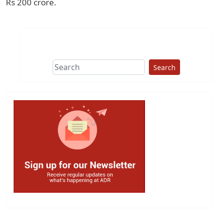
Rs 200 crore.
Search