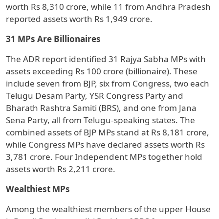
worth Rs 8,310 crore, while 11 from Andhra Pradesh
reported assets worth Rs 1,949 crore.
31 MPs Are Billionaires
The ADR report identified 31 Rajya Sabha MPs with
assets exceeding Rs 100 crore (billionaire). These
include seven from BJP, six from Congress, two each
Telugu Desam Party, YSR Congress Party and
Bharath Rashtra Samiti (BRS), and one from Jana
Sena Party, all from Telugu-speaking states. The
combined assets of BJP MPs stand at Rs 8,181 crore,
while Congress MPs have declared assets worth Rs
3,781 crore. Four Independent MPs together hold
assets worth Rs 2,211 crore.
Wealthiest MPs
Among the wealthiest members of the upper House