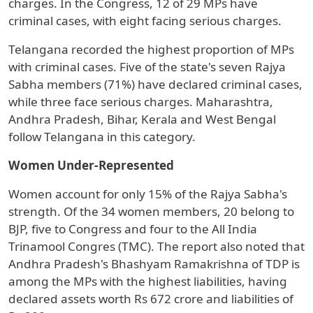
charges. In the Congress, 12 of 29 MPs have
criminal cases, with eight facing serious charges.
Telangana recorded the highest proportion of MPs
with criminal cases. Five of the state's seven Rajya
Sabha members (71%) have declared criminal cases,
while three face serious charges. Maharashtra,
Andhra Pradesh, Bihar, Kerala and West Bengal
follow Telangana in this category.
Women Under-Represented
Women account for only 15% of the Rajya Sabha's
strength. Of the 34 women members, 20 belong to
BJP, five to Congress and four to the All India
Trinamool Congres (TMC). The report also noted that
Andhra Pradesh's Bhashyam Ramakrishna of TDP is
among the MPs with the highest liabilities, having
declared assets worth Rs 672 crore and liabilities of