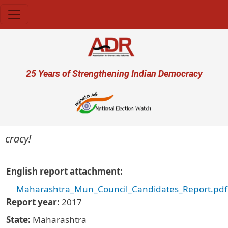
Skip to main content
User account menu
25 Years of Strengthening Indian Democracy
ocracy!
English report attachment
Maharashtra_Mun_Council_Candidates_Report.pdf
Report year
2017
State
Maharashtra