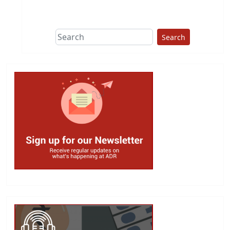
Search