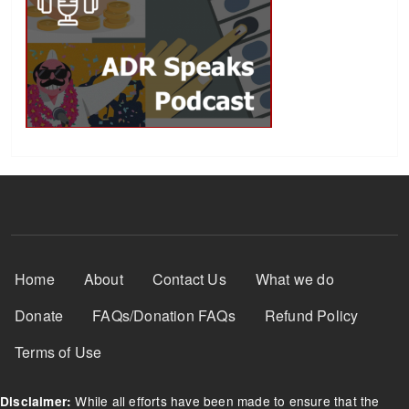
Footer Menu
Home
About
Contact Us
What we do
Donate
FAQs/Donation FAQs
Refund Policy
Terms of Use
While all efforts have been made to ensure that the
Disclaimer: