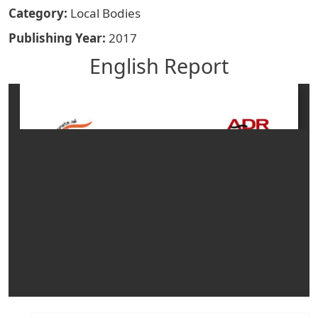
Category
Local Bodies
Publishing Year
2017
English Report