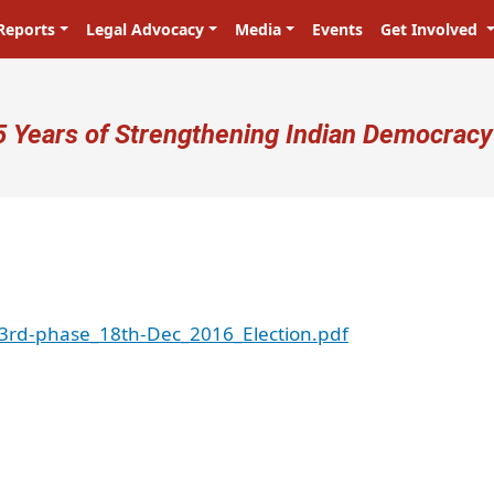
Reports
Legal Advocacy
Media
Events
Get Involved
ser account menu
5 Years of Strengthening Indian Democracy
3rd-phase_18th-Dec_2016_Election.pdf