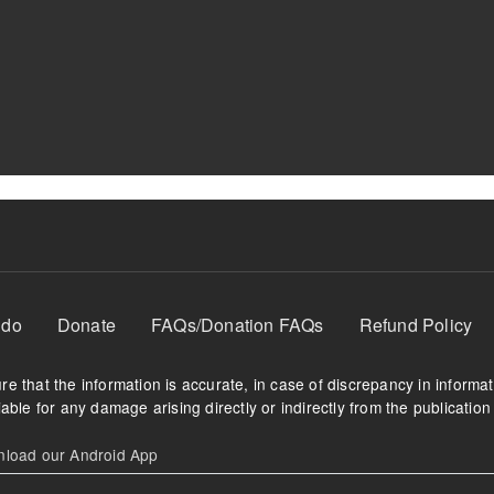
 do
Donate
FAQs/Donation FAQs
Refund Policy
e that the information is accurate, in case of discrepancy in informa
able for any damage arising directly or indirectly from the publication 
oad our Android App