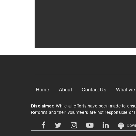
Footer Menu
Home
About
Contact Us
What we
While all efforts have been made to ensur
Disclaimer:
Reforms and their volunteers are not responsible or li
Downl