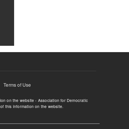
Terms of Use
tion on the website - Association for Democratic
of this information on the website.