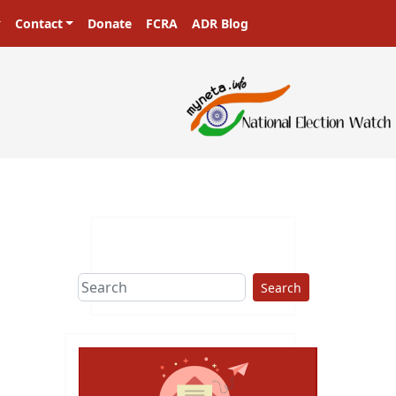
Contact
Donate
FCRA
ADR Blog
Search