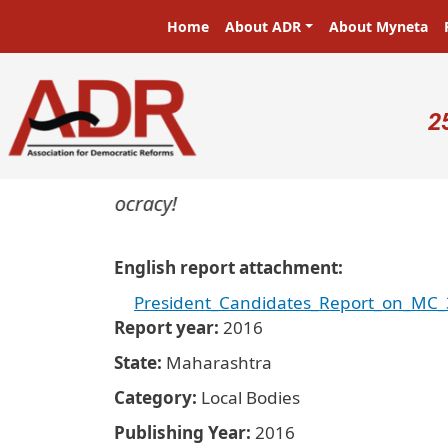
Skip to main content
Main navigation
Home
About ADR
About Myneta
U
2
ters in a democracy!
English report attachment
President_Candidates_Report_on_MC_
Report year
2016
State
Maharashtra
Category
Local Bodies
Publishing Year
2016