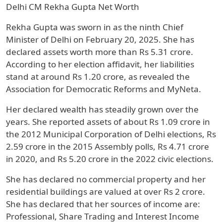
Delhi CM Rekha Gupta Net Worth
Rekha Gupta was sworn in as the ninth Chief
Minister of Delhi on February 20, 2025. She has
declared assets worth more than Rs 5.31 crore.
According to her election affidavit, her liabilities
stand at around Rs 1.20 crore, as revealed the
Association for Democratic Reforms and MyNeta.
Her declared wealth has steadily grown over the
years. She reported assets of about Rs 1.09 crore in
the 2012 Municipal Corporation of Delhi elections, Rs
2.59 crore in the 2015 Assembly polls, Rs 4.71 crore
in 2020, and Rs 5.20 crore in the 2022 civic elections.
She has declared no commercial property and her
residential buildings are valued at over Rs 2 crore.
She has declared that her sources of income are:
Professional, Share Trading and Interest Income