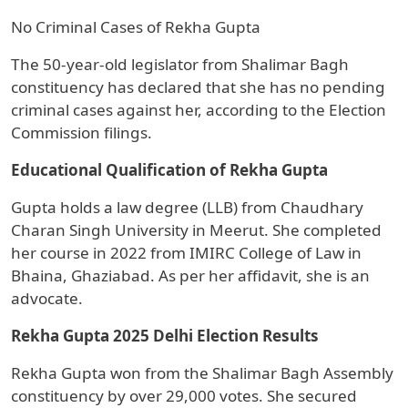
No Criminal Cases of Rekha Gupta
The 50-year-old legislator from Shalimar Bagh
constituency has declared that she has no pending
criminal cases against her, according to the Election
Commission filings.
Educational Qualification of Rekha Gupta
Gupta holds a law degree (LLB) from Chaudhary
Charan Singh University in Meerut. She completed
her course in 2022 from IMIRC College of Law in
Bhaina, Ghaziabad. As per her affidavit, she is an
advocate.
Rekha Gupta 2025 Delhi Election Results
Rekha Gupta won from the Shalimar Bagh Assembly
constituency by over 29,000 votes. She secured