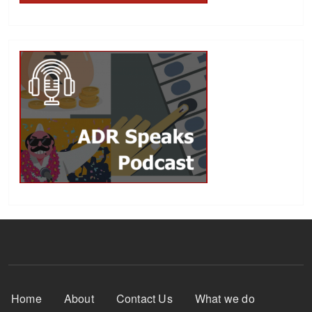
Footer Menu
Home
About
Contact Us
What we do