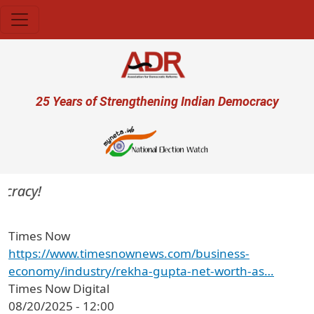
Skip to main content
User account menu
25 Years of Strengthening Indian Democracy
cracy!
Times Now
https://www.timesnownews.com/business-
economy/industry/rekha-gupta-net-worth-as…
Times Now Digital
08/20/2025 - 12:00