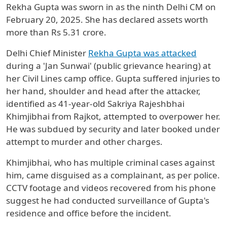
Rekha Gupta was sworn in as the ninth Delhi CM on
February 20, 2025. She has declared assets worth
more than Rs 5.31 crore.
Delhi Chief Minister
Rekha Gupta was attacked
during a 'Jan Sunwai' (public grievance hearing) at
her Civil Lines camp office. Gupta suffered injuries to
her hand, shoulder and head after the attacker,
identified as 41-year-old Sakriya Rajeshbhai
Khimjibhai from Rajkot, attempted to overpower her.
He was subdued by security and later booked under
attempt to murder and other charges.
Khimjibhai, who has multiple criminal cases against
him, came disguised as a complainant, as per police.
CCTV footage and videos recovered from his phone
suggest he had conducted surveillance of Gupta's
residence and office before the incident.