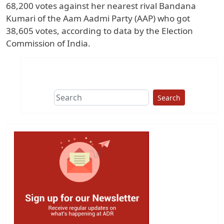
68,200 votes against her nearest rival Bandana
Kumari of the Aam Aadmi Party (AAP) who got
38,605 votes, according to data by the Election
Commission of India.
Search