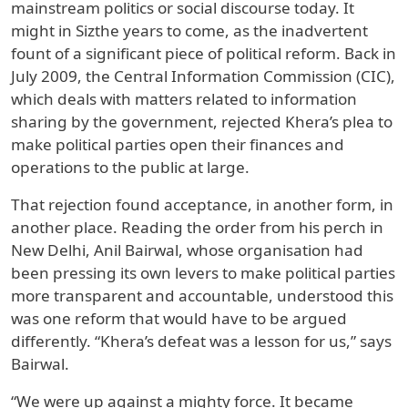
mainstream politics or social discourse today. It
might in Sizthe years to come, as the inadvertent
fount of a significant piece of political reform. Back in
July 2009, the Central Information Commission (CIC),
which deals with matters related to information
sharing by the government, rejected Khera’s plea to
make political parties open their finances and
operations to the public at large.
That rejection found acceptance, in another form, in
another place. Reading the order from his perch in
New Delhi, Anil Bairwal, whose organisation had
been pressing its own levers to make political parties
more transparent and accountable, understood this
was one reform that would have to be argued
differently. “Khera’s defeat was a lesson for us,” says
Bairwal.
“We were up against a mighty force. It became