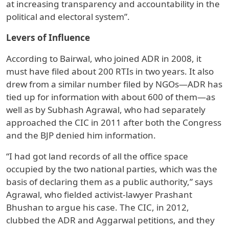
at increasing transparency and accountability in the
political and electoral system”.
Levers of Influence
According to Bairwal, who joined ADR in 2008, it
must have filed about 200 RTIs in two years. It also
drew from a similar number filed by NGOs—ADR has
tied up for information with about 600 of them—as
well as by Subhash Agrawal, who had separately
approached the CIC in 2011 after both the Congress
and the BJP denied him information.
“I had got land records of all the office space
occupied by the two national parties, which was the
basis of declaring them as a public authority,” says
Agrawal, who fielded activist-lawyer Prashant
Bhushan to argue his case. The CIC, in 2012,
clubbed the ADR and Aggarwal petitions, and they