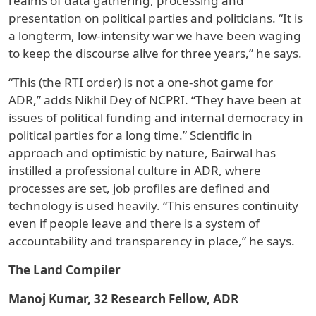
realms of data gathering, processing and
presentation on political parties and politicians. “It is
a longterm, low-intensity war we have been waging
to keep the discourse alive for three years,” he says.
“This (the RTI order) is not a one-shot game for
ADR,” adds Nikhil Dey of NCPRI. “They have been at
issues of political funding and internal democracy in
political parties for a long time.” Scientific in
approach and optimistic by nature, Bairwal has
instilled a professional culture in ADR, where
processes are set, job profiles are defined and
technology is used heavily. “This ensures continuity
even if people leave and there is a system of
accountability and transparency in place,” he says.
The Land Compiler
Manoj Kumar, 32 Research Fellow, ADR