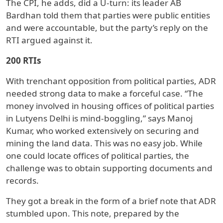
The CPI, he adds, did a U-turn: its leader AB
Bardhan told them that parties were public entities
and were accountable, but the party’s reply on the
RTI argued against it.
200 RTIs
With trenchant opposition from political parties, ADR
needed strong data to make a forceful case. “The
money involved in housing offices of political parties
in Lutyens Delhi is mind-boggling,” says Manoj
Kumar, who worked extensively on securing and
mining the land data. This was no easy job. While
one could locate offices of political parties, the
challenge was to obtain supporting documents and
records.
They got a break in the form of a brief note that ADR
stumbled upon. This note, prepared by the