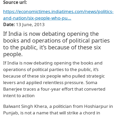
Source url
https://economictimes.indiatimes.com/news/politics-
and-nation/six-people-who-pu…
Date
13 June, 2013
If India is now debating opening the
books and operations of political parties
to the public, it’s because of these six
people.
If India is now debating opening the books and
operations of political parties to the public, it’s
because of these six people who pulled strategic
levers and applied relentless pressure. Soma
Banerjee traces a four-year effort that converted
intent to action
Balwant Singh Khera, a politician from Hoshiarpur in
Punjab, is not a name that will strike a chord in