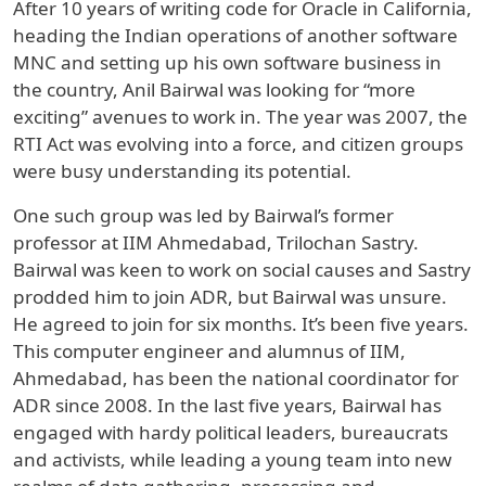
After 10 years of writing code for Oracle in California,
heading the Indian operations of another software
MNC and setting up his own software business in
the country, Anil Bairwal was looking for “more
exciting” avenues to work in. The year was 2007, the
RTI Act was evolving into a force, and citizen groups
were busy understanding its potential.
One such group was led by Bairwal’s former
professor at IIM Ahmedabad, Trilochan Sastry.
Bairwal was keen to work on social causes and Sastry
prodded him to join ADR, but Bairwal was unsure.
He agreed to join for six months. It’s been five years.
This computer engineer and alumnus of IIM,
Ahmedabad, has been the national coordinator for
ADR since 2008. In the last five years, Bairwal has
engaged with hardy political leaders, bureaucrats
and activists, while leading a young team into new