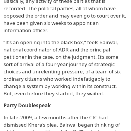
Basically, any activity of these parties that is
recorded. The political parties, all of whom have
opposed the order and may even go to court over it,
have been given six weeks to appoint an
information officer.
“It’s an opening into the black box,” feels Bairwal,
national coordinator of ADR and the principal
petitioner in the case, on the judgment. It’s some
sort of arrival of a four-year journey of strategic
choices and unrelenting pressure, of a team of six
ordinary citizens who worked indefatigably to
change a system by working within its construct.
But, even before they started, they waited.
Party Doublespeak
In late-2009, a few months after the CIC had
dismissed Khera’s plea, Bairwal began thinking of