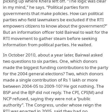
picking up where Khera left off. “The logic was clear
in my mind,” he says. “Political parties form
governments that make policies. How can political
parties who field lawmakers be excluded if the RTI
empowers citizens to know about the government?”
But an information officer told Bairwal to wait for the
RTI movement to gather steam before seeking
information from political parties. He waited.
In October 2010, about a year later, Bairwal asked
two questions to six parties. One, which donors
made the biggest funding contributions to the party
for the 2004 general elections? Two, which donors
made a single contribution of Rs 1 lakh or more
between 2004-05 to 2009-10? He got nothing. The
BSP and the BJP did not reply. The CPI, CPI(M) and
NCP refused, saying they were not a “public
authority”. The Congress, under whose reign the
RTI was enacted in 2005, said they had no