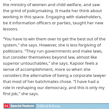
the ministry of women and child welfare, and saw
the grind of policymaking. It made her think about
working in this space. Engaging with stakeholders,
be it information officers or parties, taught her new
lessons.
“You have to win them over to get the best out of the
system,” she says. However, she is less forgiving of
politicians. “They run governments and make laws,
but consider themselves beyond law, almost like
superior untouchables,” she says. Kapoor feels a
sense of accomplishment, more so when she
considers the alternative of being a corporate lawyer
that most of her batchmates chose. “I have had a
role in reshaping our democracy, and this is only my
first job,” she says.