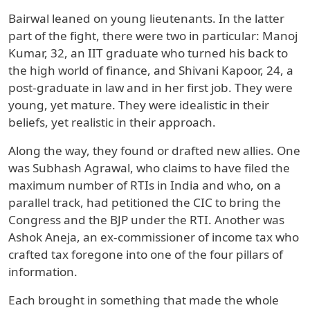
Bairwal leaned on young lieutenants. In the latter
part of the fight, there were two in particular: Manoj
Kumar, 32, an IIT graduate who turned his back to
the high world of finance, and Shivani Kapoor, 24, a
post-graduate in law and in her first job. They were
young, yet mature. They were idealistic in their
beliefs, yet realistic in their approach.
Along the way, they found or drafted new allies. One
was Subhash Agrawal, who claims to have filed the
maximum number of RTIs in India and who, on a
parallel track, had petitioned the CIC to bring the
Congress and the BJP under the RTI. Another was
Ashok Aneja, an ex-commissioner of income tax who
crafted tax foregone into one of the four pillars of
information.
Each brought in something that made the whole