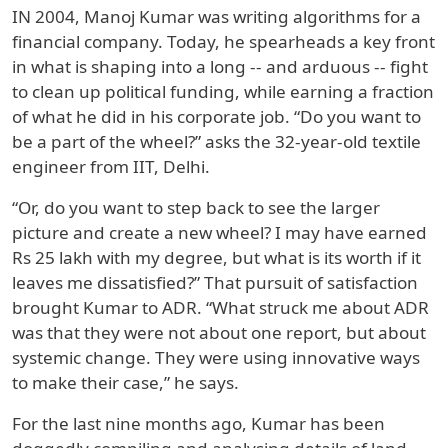
IN 2004, Manoj Kumar was writing algorithms for a
financial company. Today, he spearheads a key front
in what is shaping into a long -- and arduous -- fight
to clean up political funding, while earning a fraction
of what he did in his corporate job. “Do you want to
be a part of the wheel?” asks the 32-year-old textile
engineer from IIT, Delhi.
“Or, do you want to step back to see the larger
picture and create a new wheel? I may have earned
Rs 25 lakh with my degree, but what is its worth if it
leaves me dissatisfied?” That pursuit of satisfaction
brought Kumar to ADR. “What struck me about ADR
was that they were not about one report, but about
systemic change. They were using innovative ways
to make their case,” he says.
For the last nine months ago, Kumar has been