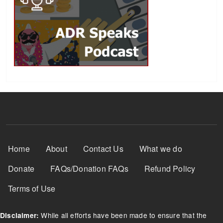
Footer Menu
Home
About
Contact Us
What we do
Donate
FAQs/Donation FAQs
Refund Policy
Terms of Use
While all efforts have been made to ensure that the
Disclaimer: