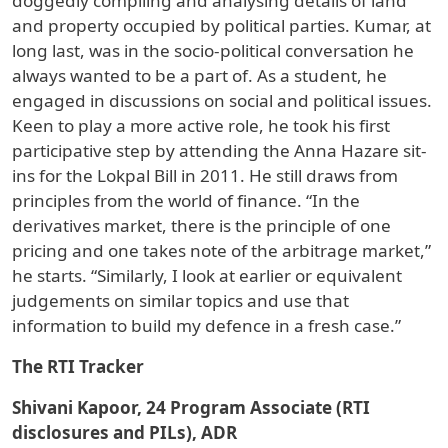
doggedly compiling and analysing details of land
and property occupied by political parties. Kumar, at
long last, was in the socio-political conversation he
always wanted to be a part of. As a student, he
engaged in discussions on social and political issues.
Keen to play a more active role, he took his first
participative step by attending the Anna Hazare sit-
ins for the Lokpal Bill in 2011. He still draws from
principles from the world of finance. “In the
derivatives market, there is the principle of one
pricing and one takes note of the arbitrage market,”
he starts. “Similarly, I look at earlier or equivalent
judgements on similar topics and use that
information to build my defence in a fresh case.”
The RTI Tracker
Shivani Kapoor, 24 Program Associate (RTI
disclosures and PILs), ADR