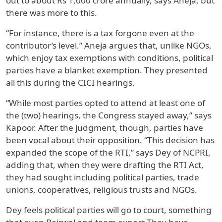
out to about Rs 1,000 crore annually, says Aneja, but
there was more to this.
“For instance, there is a tax forgone even at the
contributor’s level.” Aneja argues that, unlike NGOs,
which enjoy tax exemptions with conditions, political
parties have a blanket exemption. They presented
all this during the CICI hearings.
“While most parties opted to attend at least one of
the (two) hearings, the Congress stayed away,” says
Kapoor. After the judgment, though, parties have
been vocal about their opposition. “This decision has
expanded the scope of the RTI,” says Dey of NCPRI,
adding that, when they were drafting the RTI Act,
they had sought including political parties, trade
unions, cooperatives, religious trusts and NGOs.
Dey feels political parties will go to court, something