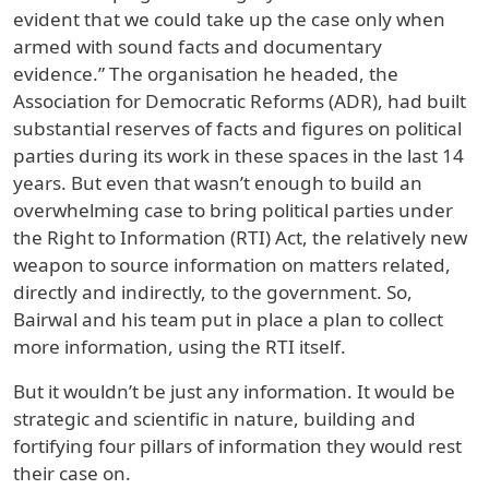
evident that we could take up the case only when
armed with sound facts and documentary
evidence.” The organisation he headed, the
Association for Democratic Reforms (ADR), had built
substantial reserves of facts and figures on political
parties during its work in these spaces in the last 14
years. But even that wasn’t enough to build an
overwhelming case to bring political parties under
the Right to Information (RTI) Act, the relatively new
weapon to source information on matters related,
directly and indirectly, to the government. So,
Bairwal and his team put in place a plan to collect
more information, using the RTI itself.
But it wouldn’t be just any information. It would be
strategic and scientific in nature, building and
fortifying four pillars of information they would rest
their case on.