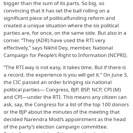
bigger than the sum of its parts. So big, so
convincing that it has set the ball rolling on a
significant piece of politicalfunding reform and
created a unique situation where the six political
parties are, for once, on the same side. But also in a
corner. “They (ADR) have used the RTI very
effectively,” says Nikhil Dey, member, National
Campaign for People’s Right to Information (NCPRI).
“The RTI way is not easy, it takes time. But if there is
a record, the experience is you will get it.” On June 3,
the CIC passed an order bringing six national
political parties— Congress, BJP, BSP, NCP, CPI (M)
and CPI—under the RTI. This means any citizen can
ask, say, the Congress for a list of the top 100 donors
or the BJP about the minutes of the meeting that
decided Narendra Modi’s appointment as the head
of the party’s election campaign committee.