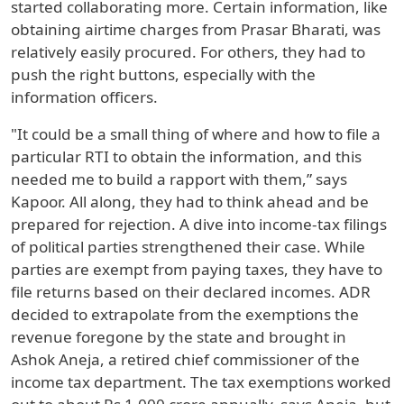
started collaborating more. Certain information, like
obtaining airtime charges from Prasar Bharati, was
relatively easily procured. For others, they had to
push the right buttons, especially with the
information officers.
"It could be a small thing of where and how to file a
particular RTI to obtain the information, and this
needed me to build a rapport with them,” says
Kapoor. All along, they had to think ahead and be
prepared for rejection. A dive into income-tax filings
of political parties strengthened their case. While
parties are exempt from paying taxes, they have to
file returns based on their declared incomes. ADR
decided to extrapolate from the exemptions the
revenue foregone by the state and brought in
Ashok Aneja, a retired chief commissioner of the
income tax department. The tax exemptions worked