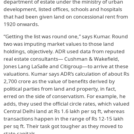
department of estate under the ministry of urban
development, listed offices, schools and hospitals
that had been given land on concessional rent from
1920 onwards.
“Getting the list was round one,” says Kumar. Round
two was imputing market values to those land
holdings, objectively. ADR used data from reputed
real estate consultants— Cushman & Wakefield,
Jones Lang LaSalle and Citigroup—to arrive at these
valuations. Kumar says ADR’s calculation of about Rs
2,700 crore as the value of benefits derived by
political parties from land and property, in fact,
erred on the side of conservatism. For example, he
adds, they used the official circle rates, which valued
Central Delhi land at Rs 1.6 lakh per sq ft, whereas
transactions happen in the range of Rs 12-15 lakh
per sq ft. Their task got tougher as they moved to
state capitals.