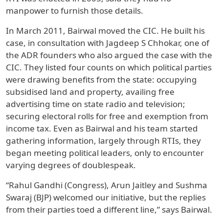
manpower to furnish those details.
In March 2011, Bairwal moved the CIC. He built his
case, in consultation with Jagdeep S Chhokar, one of
the ADR founders who also argued the case with the
CIC. They listed four counts on which political parties
were drawing benefits from the state: occupying
subsidised land and property, availing free
advertising time on state radio and television;
securing electoral rolls for free and exemption from
income tax. Even as Bairwal and his team started
gathering information, largely through RTIs, they
began meeting political leaders, only to encounter
varying degrees of doublespeak.
“Rahul Gandhi (Congress), Arun Jaitley and Sushma
Swaraj (BJP) welcomed our initiative, but the replies
from their parties toed a different line,” says Bairwal.