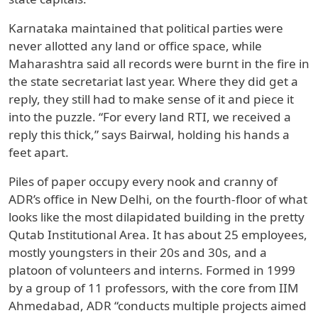
Karnataka maintained that political parties were
never allotted any land or office space, while
Maharashtra said all records were burnt in the fire in
the state secretariat last year. Where they did get a
reply, they still had to make sense of it and piece it
into the puzzle. “For every land RTI, we received a
reply this thick,” says Bairwal, holding his hands a
feet apart.
Piles of paper occupy every nook and cranny of
ADR’s office in New Delhi, on the fourth-floor of what
looks like the most dilapidated building in the pretty
Qutab Institutional Area. It has about 25 employees,
mostly youngsters in their 20s and 30s, and a
platoon of volunteers and interns. Formed in 1999
by a group of 11 professors, with the core from IIM
Ahmedabad, ADR “conducts multiple projects aimed