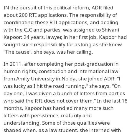
IN the pursuit of this political reform, ADR filed
about 200 RTI applications. The responsibility of
coordinating these RTI applications, and dealing
with the CIC and parties, was assigned to Shivani
Kapoor: 24 years, lawyer, in her first job. Kapoor had
sought such responsibility for as long as she knew.
“The cause”, she says, was her calling.
In 2011, after completing her post-graduation in
human rights, constitution and international law
from Amity University in Noida, she joined ADR. “I
was lucky as I hit the road running,” she says. “On
day one, I was given a bunch of letters from parties
who said the RTI does not cover them.” In the last 18
months, Kapoor has handled many more such
letters with persistence, maturity and
understanding. Some of those qualities were
shaped when, as a law student, she interned with