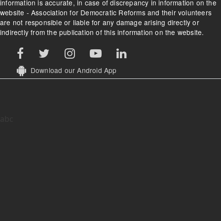
information is accurate, in case of discrepancy in information on the
website - Association for Democratic Reforms and their volunteers
are not responsible or liable for any damage arising directly or
indirectly from the publication of this information on the website.
Download our Android App
abc