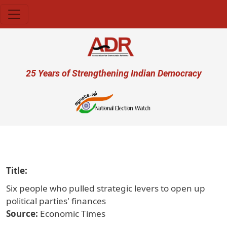
Skip to main content
User account menu
25 Years of Strengthening Indian Democracy
प्रजा ही 
Title
Six people who pulled strategic levers to open up
political parties' finances
Source
Economic Times