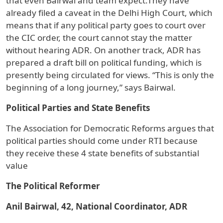
that even Bairwal and team expect.They have
already filed a caveat in the Delhi High Court, which
means that if any political party goes to court over
the CIC order, the court cannot stay the matter
without hearing ADR. On another track, ADR has
prepared a draft bill on political funding, which is
presently being circulated for views. “This is only the
beginning of a long journey,” says Bairwal.
Political Parties and State Benefits
The Association for Democratic Reforms argues that
political parties should come under RTI because
they receive these 4 state benefits of substantial
value
The Political Reformer
Anil Bairwal, 42, National Coordinator, ADR