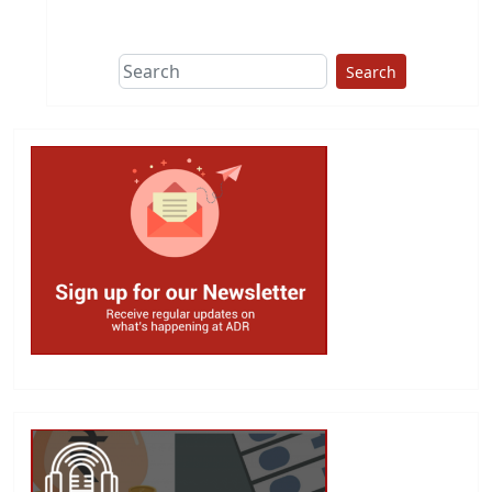
Search