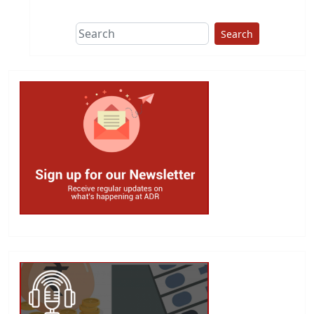
Search