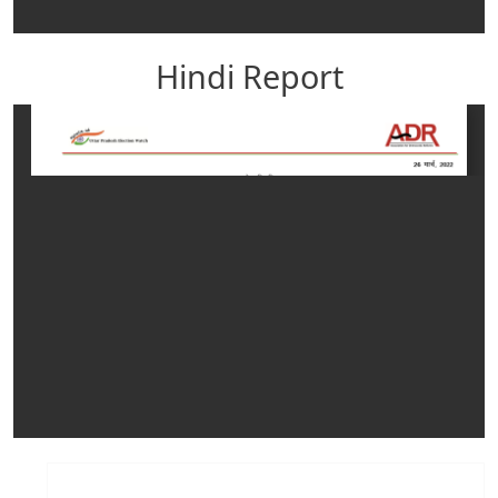
Hindi Report