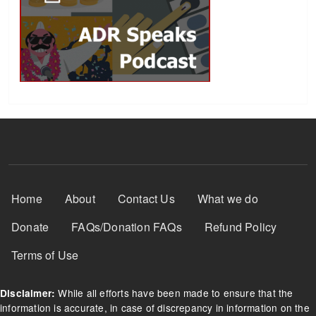
Footer Menu
Home
About
Contact Us
What we do
Donate
FAQs/Donation FAQs
Refund Policy
Terms of Use
While all efforts have been made to ensure that the
Disclaimer:
information is accurate, in case of discrepancy in information on the