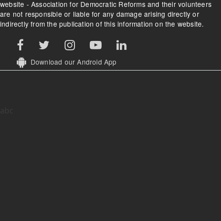
website - Association for Democratic Reforms and their volunteers
are not responsible or liable for any damage arising directly or
indirectly from the publication of this information on the website.
Download our Android App
abc