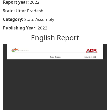
Report year
2022
State
Uttar Pradesh
Category
State Assembly
Publishing Year
2022
English Report