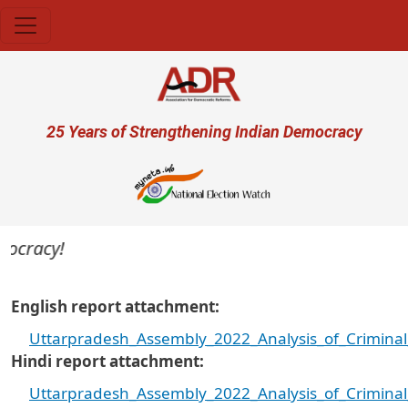
Skip to main content
User account menu
25 Years of Strengthening Indian Democracy
cracy!
English report attachment
Uttarpradesh_Assembly_2022_Analysis_of_Criminal
Hindi report attachment
Uttarpradesh_Assembly_2022_Analysis_of_Criminal