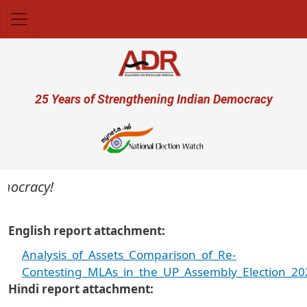
Skip to main content
User account menu
25 Years of Strengthening Indian Democracy
mocracy!
English report attachment
Analysis_of_Assets_Comparison_of_Re-
Contesting_MLAs_in_the_UP_Assembly_Election_20
Hindi report attachment