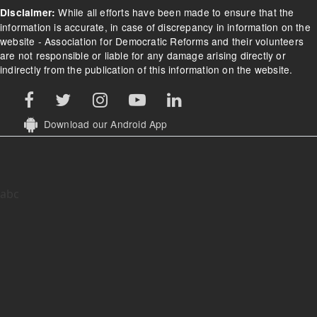
While all efforts have been made to ensure that the
Disclaimer:
information is accurate, in case of discrepancy in information on the
website - Association for Democratic Reforms and their volunteers
are not responsible or liable for any damage arising directly or
indirectly from the publication of this information on the website.
Download our Android App
abc