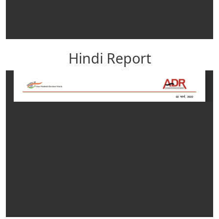
Hindi Report