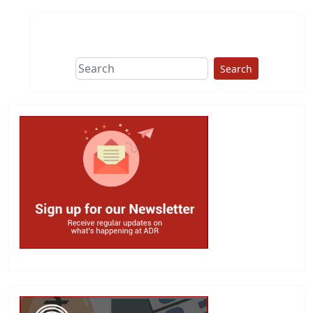
Search