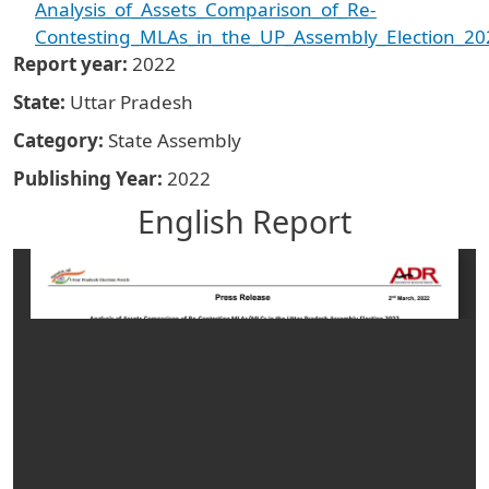
Analysis_of_Assets_Comparison_of_Re-
Contesting_MLAs_in_the_UP_Assembly_Election_20
Report year
2022
State
Uttar Pradesh
Category
State Assembly
Publishing Year
2022
English Report