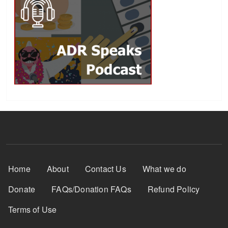
Footer Menu
Home
About
Contact Us
What we do
Donate
FAQs/Donation FAQs
Refund Policy
Terms of Use