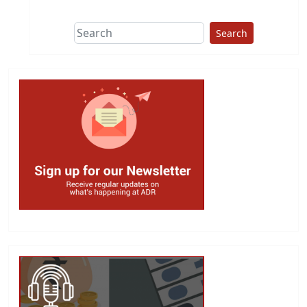
Search