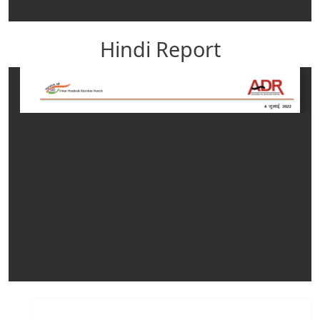
Hindi Report