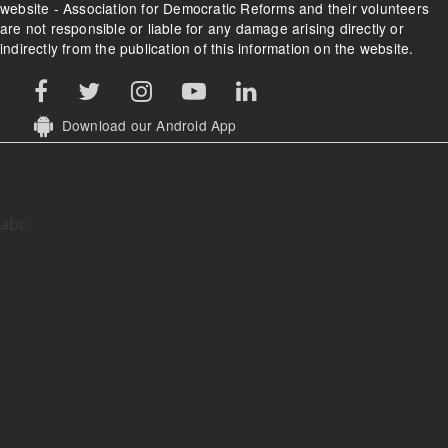
website - Association for Democratic Reforms and their volunteers
are not responsible or liable for any damage arising directly or
indirectly from the publication of this information on the website.
Download our Android App
abc