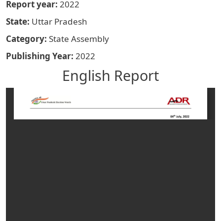
Report year
2022
State
Uttar Pradesh
Category
State Assembly
Publishing Year
2022
English Report