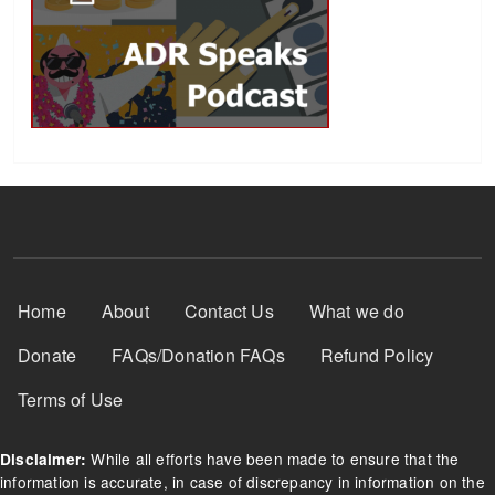
Footer Menu
Home
About
Contact Us
What we do
Donate
FAQs/Donation FAQs
Refund Policy
Terms of Use
While all efforts have been made to ensure that the
Disclaimer:
information is accurate, in case of discrepancy in information on the