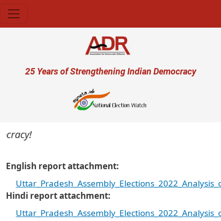
Skip to main content
User account menu
25 Years of Strengthening Indian Democracy
cracy!
English report attachment
Uttar_Pradesh_Assembly_Elections_2022_Analysis_
Hindi report attachment
Uttar_Pradesh_Assembly_Elections_2022_Analysis_