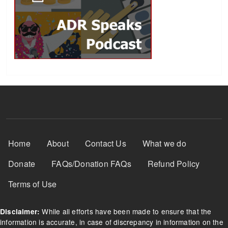
Footer Menu
Home
About
Contact Us
What we do
Donate
FAQs/Donation FAQs
Refund Policy
Terms of Use
While all efforts have been made to ensure that the
Disclaimer:
information is accurate, in case of discrepancy in information on the