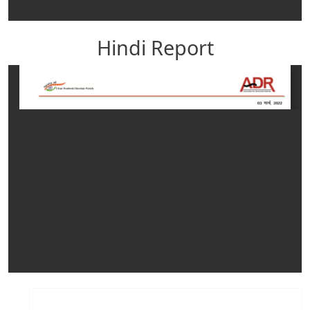
Hindi Report