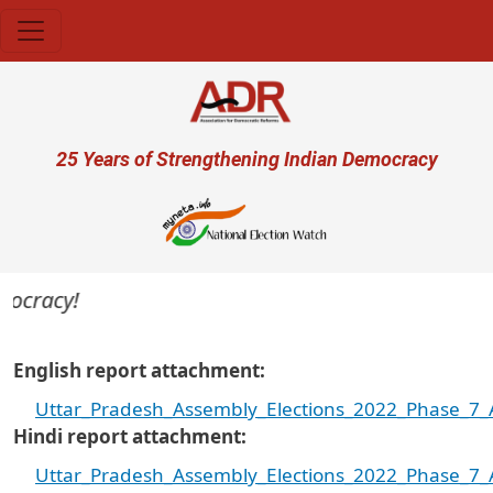
Skip to main content
User account menu
25 Years of Strengthening Indian Democracy
racy!
English report attachment
Uttar_Pradesh_Assembly_Elections_2022_Phase_7_A
Hindi report attachment
Uttar_Pradesh_Assembly_Elections_2022_Phase_7_A