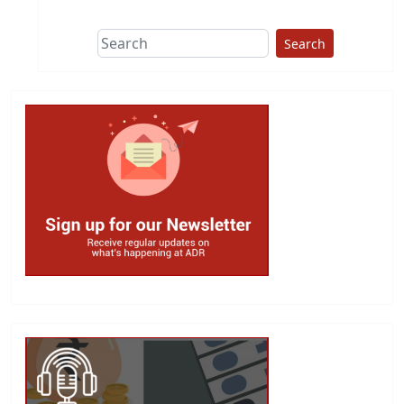
Search