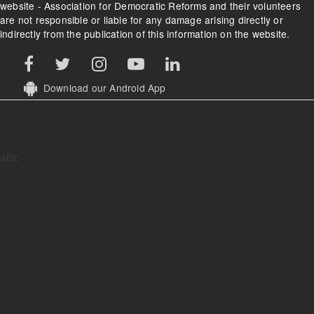
website - Association for Democratic Reforms and their volunteers
are not responsible or liable for any damage arising directly or
indirectly from the publication of this information on the website.
Download our Android App
abc