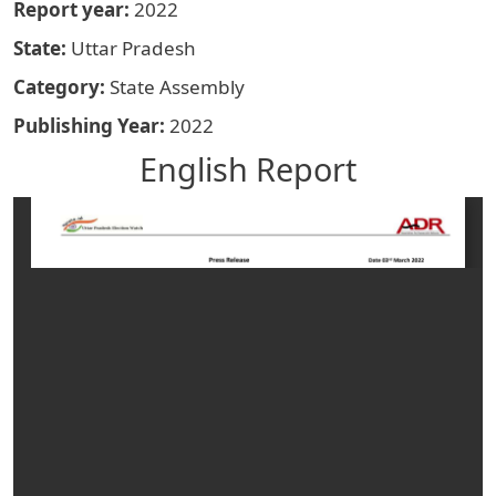
Report year
2022
State
Uttar Pradesh
Category
State Assembly
Publishing Year
2022
English Report