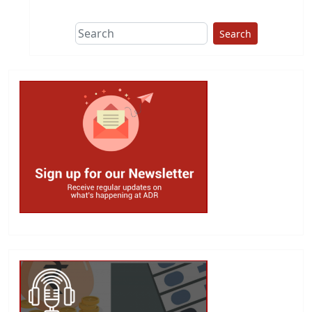
Search