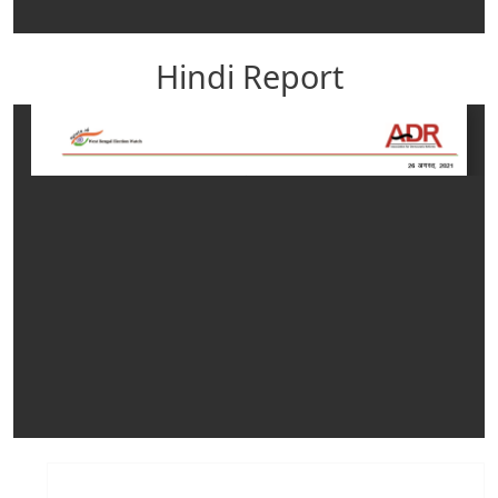
Hindi Report