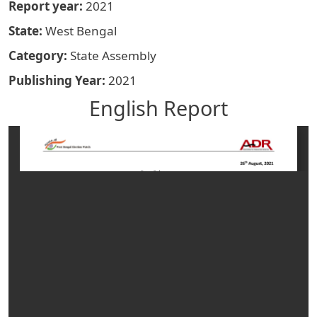
Report year
2021
State
West Bengal
Category
State Assembly
Publishing Year
2021
English Report