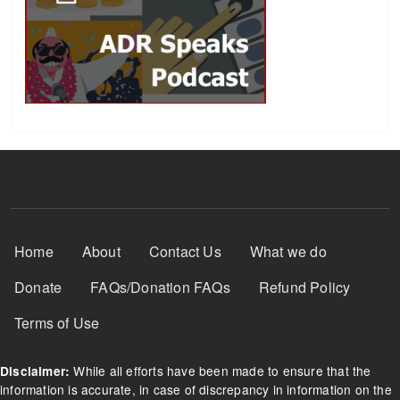
Footer Menu
Home
About
Contact Us
What we do
Donate
FAQs/Donation FAQs
Refund Policy
Terms of Use
While all efforts have been made to ensure that the
Disclaimer:
information is accurate, in case of discrepancy in information on the