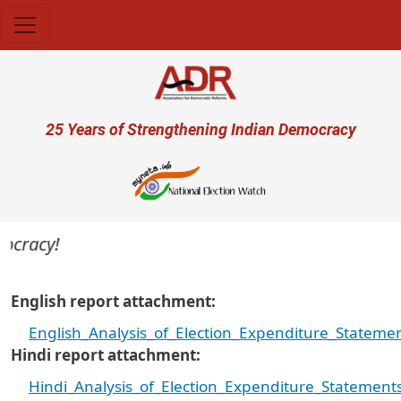
Skip to main content
User account menu
25 Years of Strengthening Indian Democracy
cracy!
English report attachment
English_Analysis_of_Election_Expenditure_State
Hindi report attachment
Hindi_Analysis_of_Election_Expenditure_Stateme