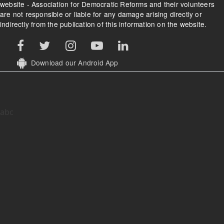
website - Association for Democratic Reforms and their volunteers
are not responsible or liable for any damage arising directly or
indirectly from the publication of this information on the website.
Download our Android App
abc