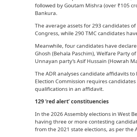
followed by Goutam Mishra (over ₹105 cror
Bankura.
The average assets for 293 candidates of t
Congress, while 290 TMC candidates have 
Meanwhile, four candidates have declare
Ghosh (Behala Paschim), Welfare Party of 
Unnayan party’s Asif Hussain (Howrah Ma
The ADR analyses candidate affidavits to h
Election Commission requires candidates t
qualifications in an affidavit.
129 ‘red alert’ constituencies
In the 2026 Assembly elections in West Ben
having three or more contesting candidates
from the 2021 state elections, as per the