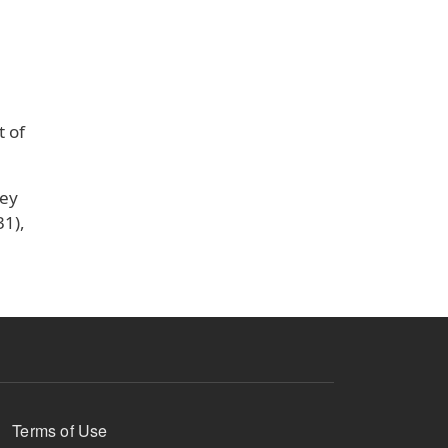
t of
key
31),
Terms of Use