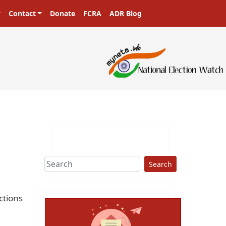
Contact
Donate
FCRA
ADR Blog
Search
ctions