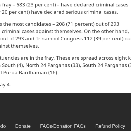
in fray – 683 (23 per cent) – have declared criminal cases
20 per cent) have declared serious criminal cases.
s the most candidates – 208 (71 percent) out of 293
criminal cases against themselves. On the other hand,
 out of 293 and Trinamool Congress 112 (39 per cent) ou
ainst themselves.
tuencies are in the fray. These are spread across eight 
ta South (4), North 24 Parganas (33), South 24 Parganas (
nd Purba Bardhaman (16).
ay 4.
 do
Donate
FAQs/Donation FAQs
Refund Policy