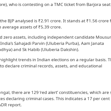
e), who is contesting on a TMC ticket from Barjora seat
he BJP analysed is ₹2.91 crore. It stands at ₹1.56 crore 
average assets of ₹5.39 crore.
d zero assets, including independent candidate Mousu
India’s Sahajadi Parvin (Uluberia Purba), Aam Janata
dhya) and Sk Habib (Uluberia Dakshin).
ighlight trends in Indian elections on a regular basis. 
o declare criminal records, assets, and educational
gal, there are 129 ‘red alert’ constituencies, which are 
 declaring criminal cases. This indicates a 17 per cent 
 ADR report.