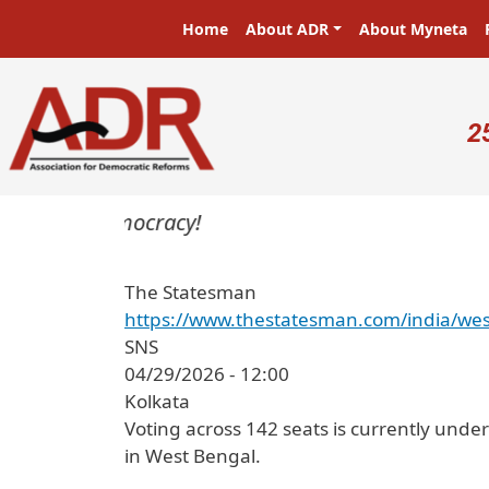
Skip to main content
Main navigation
Home
About ADR
About Myneta
U
2
ters in a democracy!
The Statesman
https://www.thestatesman.com/india/wes
SNS
04/29/2026 - 12:00
Kolkata
Voting across 142 seats is currently unde
in West Bengal.