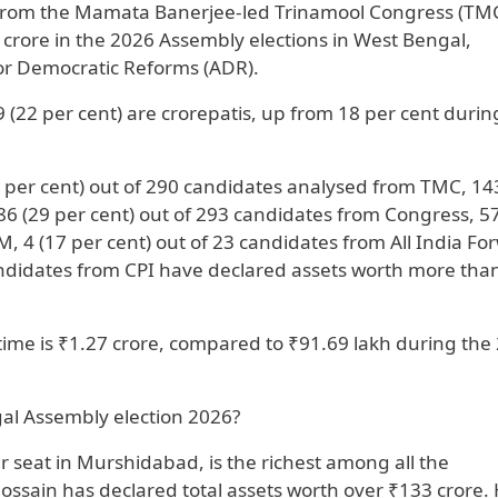
 from the Mamata Banerjee-led Trinamool Congress (TM
crore in the 2026 Assembly elections in West Bengal,
for Democratic Reforms (ADR).
 (22 per cent) are crorepatis, up from 18 per cent durin
2 per cent) out of 290 candidates analysed from TMC, 14
 86 (29 per cent) out of 293 candidates from Congress, 5
M, 4 (17 per cent) out of 23 candidates from All India Fo
 candidates from CPI have declared assets worth more tha
time is ₹1.27 crore, compared to ₹91.69 lakh during the
gal Assembly election 2026?
r seat in Murshidabad, is the richest among all the
 Hossain has declared total assets worth over ₹133 crore. 