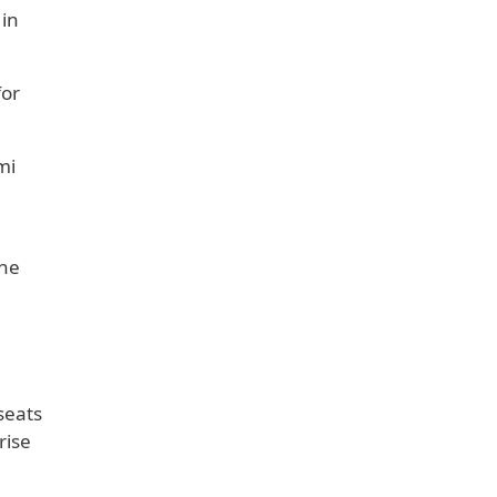
 in
for
mi
The
seats
rise