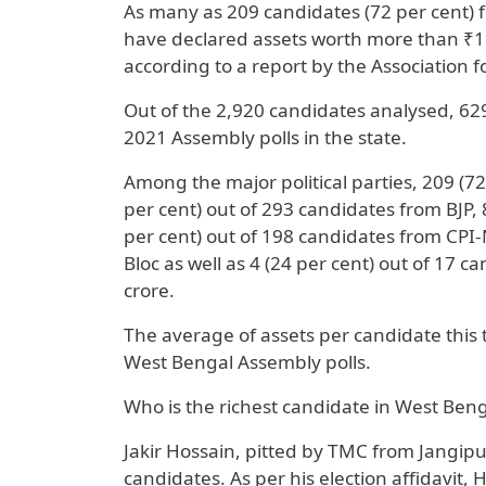
As many as 209 candidates (72 per cent)
have declared assets worth more than ₹1 
according to a report by the Association 
Out of the 2,920 candidates analysed, 629
2021 Assembly polls in the state.
Among the major political parties, 209 (7
per cent) out of 293 candidates from BJP,
per cent) out of 198 candidates from CPI-
Bloc as well as 4 (24 per cent) out of 17
crore.
The average of assets per candidate this 
West Bengal Assembly polls.
Who is the richest candidate in West Ben
Jakir Hossain, pitted by TMC from Jangipu
candidates. As per his election affidavit,