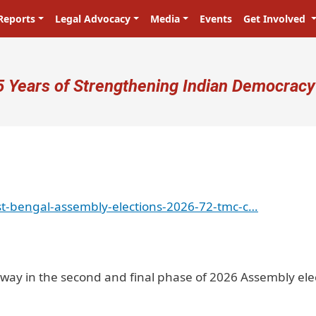
Reports
Legal Advocacy
Media
Events
Get Involved
ser account menu
5 Years of Strengthening Indian Democracy
t-bengal-assembly-elections-2026-72-tmc-c…
rway in the second and final phase of 2026 Assembly ele