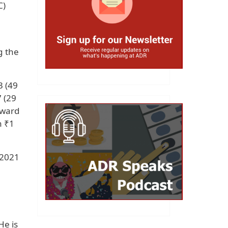
C)
g the
3 (49
7 (29
rward
n ₹1
 2021
He is