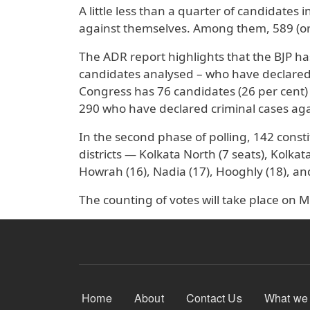
A little less than a quarter of candidates 
against themselves. Among them, 589 (or 
The ADR report highlights that the BJP ha
candidates analysed – who have declared 
Congress has 76 candidates (26 per cent)
290 who have declared criminal cases ag
In the second phase of polling, 142 consti
districts — Kolkata North (7 seats), Kolka
Howrah (16), Nadia (17), Hooghly (18), a
The counting of votes will take place on M
Footer Menu
Home
About
Contact Us
What we