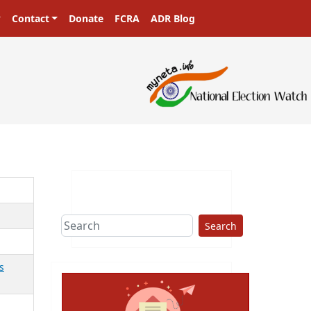
Contact
Donate
FCRA
ADR Blog
Search
s