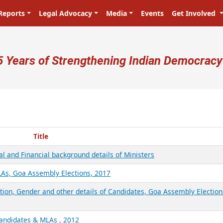
Reports
Legal Advocacy
Media
Events
Get Involved
ser account menu
5 Years of Strengthening Indian Democracy
Title
l and Financial background details of Ministers
LAs, Goa Assembly Elections, 2017
ation, Gender and other details of Candidates, Goa Assembly Election
Candidates & MLAs , 2012