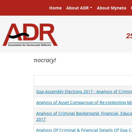
Skip to main content
Main navigation
Home
About ADR
About Myneta
U
2
asters in a democracy!
Goa Assembly Elections 2017 - Analysis of Crimina
Analysis of Asset Comparison of Re-contesting M
Analysis of Criminal Background, Financial, Educ
2017
Analysis Of Criminal & Financial Details Of Goa 