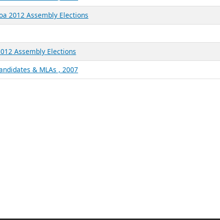
Goa 2012 Assembly Elections
2012 Assembly Elections
Candidates & MLAs , 2007