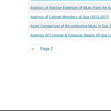
Analysis of Election Expenses of MLAs from the 
Analysis of Cabinet Ministers of Goa (2012-2017)
Asset Comparison of Re-contesting MLAs in Goa 
Analysis Of Criminal & Financial Details Of Goa 
Pagination
Previous page
‹‹
Page 2