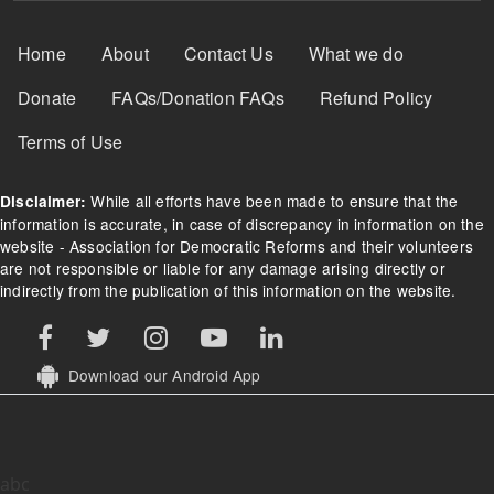
Footer Menu
Home
About
Contact Us
What we do
Donate
FAQs/Donation FAQs
Refund Policy
Terms of Use
While all efforts have been made to ensure that the
Disclaimer:
information is accurate, in case of discrepancy in information on the
website - Association for Democratic Reforms and their volunteers
are not responsible or liable for any damage arising directly or
indirectly from the publication of this information on the website.
Download our Android App
abc