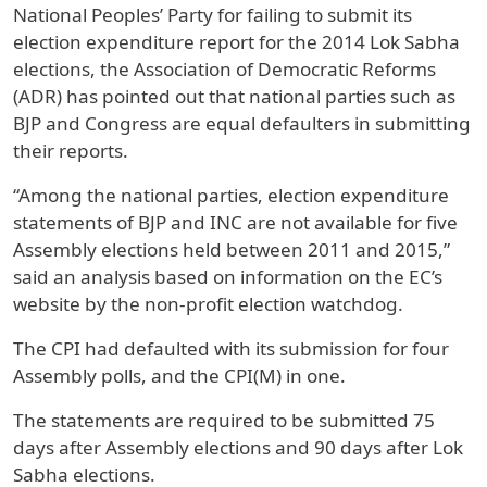
National Peoples’ Party for failing to submit its
election expenditure report for the 2014 Lok Sabha
elections, the Association of Democratic Reforms
(ADR) has pointed out that national parties such as
BJP and Congress are equal defaulters in submitting
their reports.
“Among the national parties, election expenditure
statements of BJP and INC are not available for five
Assembly elections held between 2011 and 2015,”
said an analysis based on information on the EC’s
website by the non-profit election watchdog.
The CPI had defaulted with its submission for four
Assembly polls, and the CPI(M) in one.
The statements are required to be submitted 75
days after Assembly elections and 90 days after Lok
Sabha elections.