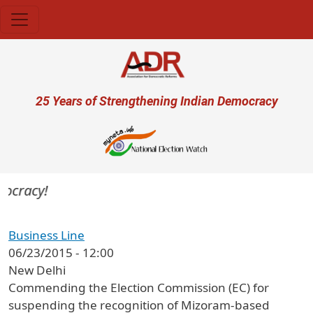
Skip to main content
User account menu
25 Years of Strengthening Indian Democracy
mocracy!
Business Line
06/23/2015 - 12:00
New Delhi
Commending the Election Commission (EC) for
suspending the recognition of Mizoram-based