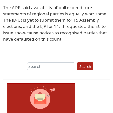
The ADR said availability of poll expenditure
statements of regional parties is equally worrisome.
The JD(U) is yet to submit them for 15 Assembly
elections, and the LJP for 11. It requested the EC to
issue show-cause notices to recognised parties that
have defaulted on this count.
Search