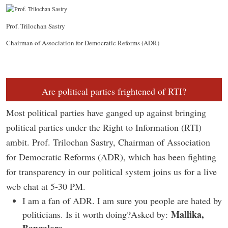
Prof. Trilochan Sastry
Chairman of Association for Democratic Reforms (ADR)
Are political parties frightened of RTI?
Most political parties have ganged up against bringing
political parties under the Right to Information (RTI)
ambit. Prof. Trilochan Sastry, Chairman of Association
for Democratic Reforms (ADR), which has been fighting
for transparency in our political system joins us for a live
web chat at 5-30 PM.
I am a fan of ADR. I am sure you people are hated by
Mallika,
politicians. Is it worth doing?Asked by: