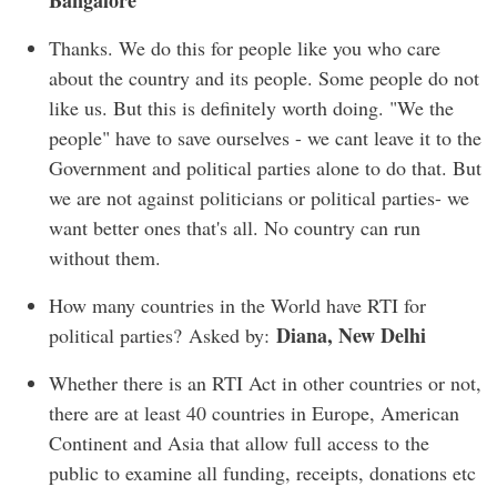
Bangalore
Thanks. We do this for people like you who care
about the country and its people. Some people do not
like us. But this is definitely worth doing. "We the
people" have to save ourselves - we cant leave it to the
Government and political parties alone to do that. But
we are not against politicians or political parties- we
want better ones that's all. No country can run
without them.
How many countries in the World have RTI for
Diana, New Delhi
political parties? Asked by:
Whether there is an RTI Act in other countries or not,
there are at least 40 countries in Europe, American
Continent and Asia that allow full access to the
public to examine all funding, receipts, donations etc