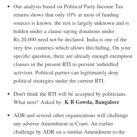
Our analysis based on Political Party Income Tax
returns shows that only 10% at most of funding
sources is known. the rest is largely unknown and is
hidden under a clause saying donations under
Rs.20,000 need not be declared. India is one of the
very few countries which allows this hiding. On your
specific question, there are already enough exemption
clauses in the present RTI to prevent 'unbridled'
activism. Political parties can legitimately deny
political strategies under the current RTI.
Don't think the RTI will be accepted by politicians.
K B Gowda, Bangalore
What next? Asked by:
ADR and several other organizations will challenge
any adverse Amendment in Court. An earlier
challenge by ADR on a similar Amendment to the