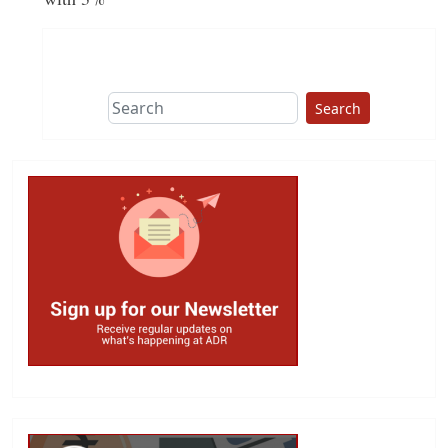
Search