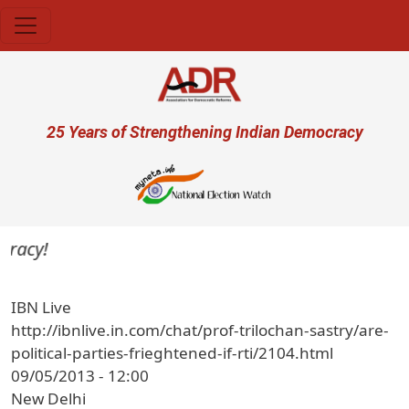
Skip to main content
User account menu
25 Years of Strengthening Indian Democracy
acy!
IBN Live
http://ibnlive.in.com/chat/prof-trilochan-sastry/are-
political-parties-frieghtened-if-rti/2104.html
09/05/2013 - 12:00
New Delhi