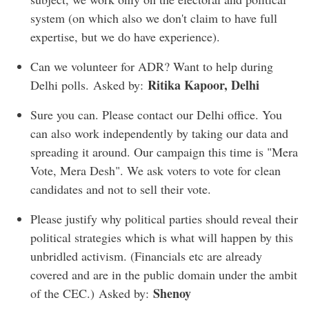
system (on which also we don't claim to have full
expertise, but we do have experience).
Can we volunteer for ADR? Want to help during
Ritika Kapoor, Delhi
Delhi polls. Asked by:
Sure you can. Please contact our Delhi office. You
can also work independently by taking our data and
spreading it around. Our campaign this time is "Mera
Vote, Mera Desh". We ask voters to vote for clean
candidates and not to sell their vote.
Please justify why political parties should reveal their
political strategies which is what will happen by this
unbridled activism. (Financials etc are already
covered and are in the public domain under the ambit
Shenoy
of the CEC.) Asked by: