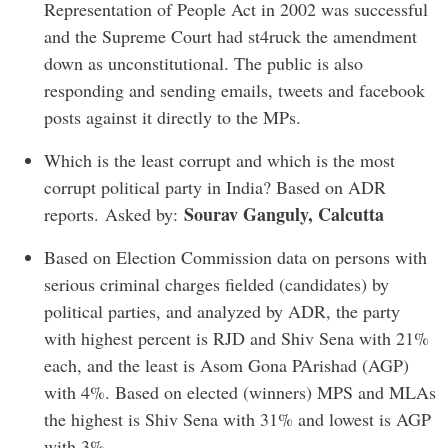
Representation of People Act in 2002 was successful
and the Supreme Court had st4ruck the amendment
down as unconstitutional. The public is also
responding and sending emails, tweets and facebook
posts against it directly to the MPs.
Which is the least corrupt and which is the most
corrupt political party in India? Based on ADR
Sourav Ganguly, Calcutta
reports. Asked by:
Based on Election Commission data on persons with
serious criminal charges fielded (candidates) by
political parties, and analyzed by ADR, the party
with highest percent is RJD and Shiv Sena with 21%
each, and the least is Asom Gona PArishad (AGP)
with 4%. Based on elected (winners) MPS and MLAs
the highest is Shiv Sena with 31% and lowest is AGP
with 3%