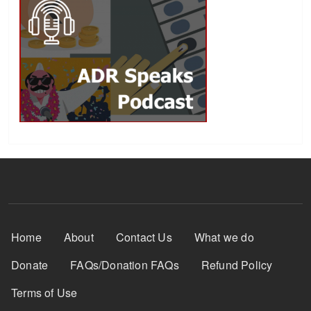
Footer Menu
Home
About
Contact Us
What we do
Donate
FAQs/Donation FAQs
Refund Policy
Terms of Use