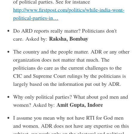
of political parties. See for instance
http://www.firstpost.com/politics/while-india-wont-
political-parties-in…
Do ARD reports really matter? Politicians don't
Raksha, Bombay
care. Asked by:
The country and the people matter. ADR or any other
organization does not matter that much. The
politicians do care as the current challenges to the
CIC and Supreme Court rulings by the politicians is
largely based on the information put out by ADR.
Why only political parties? What about god men and
Amit Gupta, Indore
women? Asked by:
I assume you mean why not have RTI for God men
and women. ADR does not have any expertise on this
subject, we work only on the electoral and political