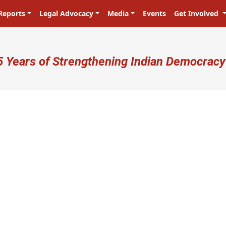
Reports
Legal Advocacy
Media
Events
Get Involved
ser account menu
5 Years of Strengthening Indian Democracy