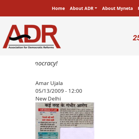
Skip to main content
Main navigation
Home
About ADR
About Myneta
U
2
sters in a democracy!
Amar Ujala
05/13/2009 - 12:00
New Delhi