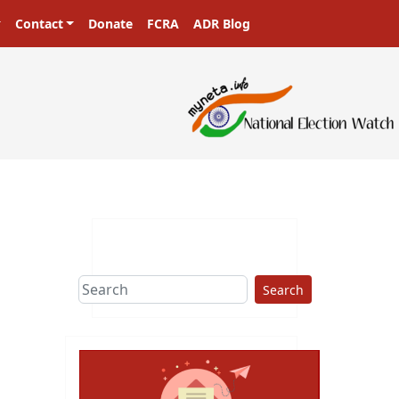
Contact
Donate
FCRA
ADR Blog
Search