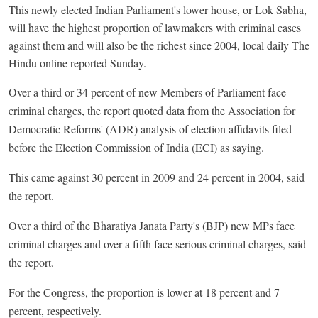
This newly elected Indian Parliament's lower house, or Lok Sabha,
will have the highest proportion of lawmakers with criminal cases
against them and will also be the richest since 2004, local daily The
Hindu online reported Sunday.
Over a third or 34 percent of new Members of Parliament face
criminal charges, the report quoted data from the Association for
Democratic Reforms' (ADR) analysis of election affidavits filed
before the Election Commission of India (ECI) as saying.
This came against 30 percent in 2009 and 24 percent in 2004, said
the report.
Over a third of the Bharatiya Janata Party's (BJP) new MPs face
criminal charges and over a fifth face serious criminal charges, said
the report.
For the Congress, the proportion is lower at 18 percent and 7
percent, respectively.