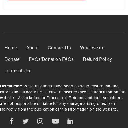
Footer Menu
Home
About
Contact Us
What we do
Donate
FAQs/Donation FAQs
Refund Policy
Terms of Use
While all efforts have been made to ensure that the
Disclaimer:
information is accurate, in case of discrepancy in information on the
website - Association for Democratic Reforms and their volunteers
are not responsible or liable for any damage arising directly or
indirectly from the publication of this information on the website.