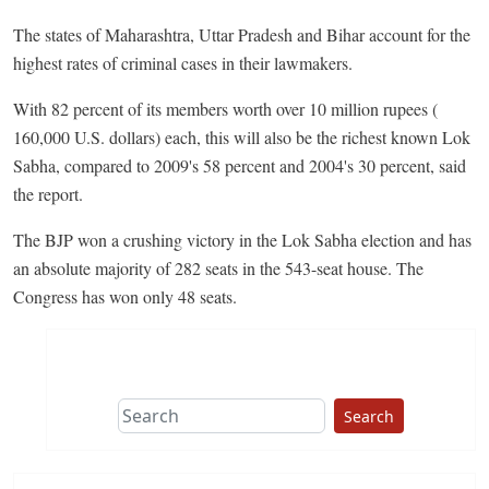
The states of Maharashtra, Uttar Pradesh and Bihar account for the
highest rates of criminal cases in their lawmakers.
With 82 percent of its members worth over 10 million rupees (
160,000 U.S. dollars) each, this will also be the richest known Lok
Sabha, compared to 2009's 58 percent and 2004's 30 percent, said
the report.
The BJP won a crushing victory in the Lok Sabha election and has
an absolute majority of 282 seats in the 543-seat house. The
Congress has won only 48 seats.
Search