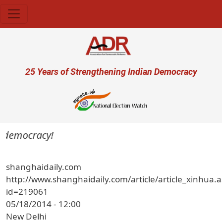
Skip to main content
User account menu
25 Years of Strengthening Indian Democracy
a democracy!
shanghaidaily.com
http://www.shanghaidaily.com/article/article_xinhua.
id=219061
05/18/2014 - 12:00
New Delhi