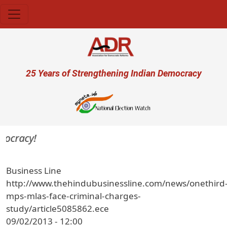
Skip to main content
User account menu
25 Years of Strengthening Indian Democracy
mocracy!
Business Line
http://www.thehindubusinessline.com/news/onethird
mps-mlas-face-criminal-charges-
study/article5085862.ece
09/02/2013 - 12:00