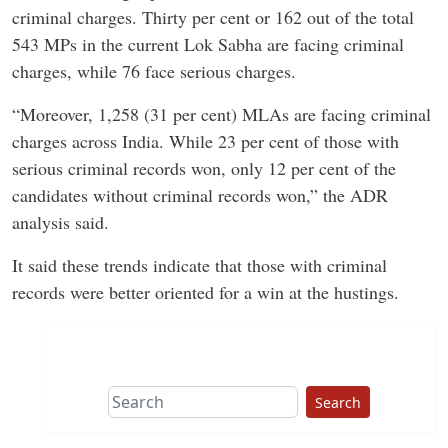
criminal charges. Thirty per cent or 162 out of the total
543 MPs in the current Lok Sabha are facing criminal
charges, while 76 face serious charges.
“Moreover, 1,258 (31 per cent) MLAs are facing criminal
charges across India. While 23 per cent of those with
serious criminal records won, only 12 per cent of the
candidates without criminal records won,” the ADR
analysis said.
It said these trends indicate that those with criminal
records were better oriented for a win at the hustings.
Search