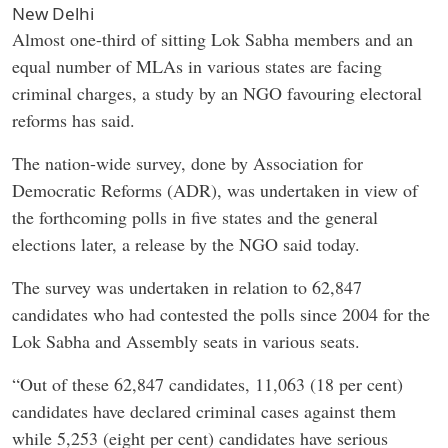
New Delhi
Almost one-third of sitting Lok Sabha members and an
equal number of MLAs in various states are facing
criminal charges, a study by an NGO favouring electoral
reforms has said.
The nation-wide survey, done by Association for
Democratic Reforms (ADR), was undertaken in view of
the forthcoming polls in five states and the general
elections later, a release by the NGO said today.
The survey was undertaken in relation to 62,847
candidates who had contested the polls since 2004 for the
Lok Sabha and Assembly seats in various seats.
“Out of these 62,847 candidates, 11,063 (18 per cent)
candidates have declared criminal cases against them
while 5,253 (eight per cent) candidates have serious