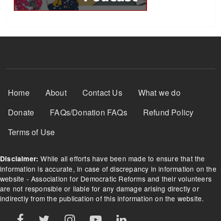
Footer Menu
Home
About
Contact Us
What we do
Donate
FAQs/Donation FAQs
Refund Policy
Terms of Use
While all efforts have been made to ensure that the
Disclaimer:
information is accurate, in case of discrepancy in information on the
website - Association for Democratic Reforms and their volunteers
are not responsible or liable for any damage arising directly or
indirectly from the publication of this information on the website.