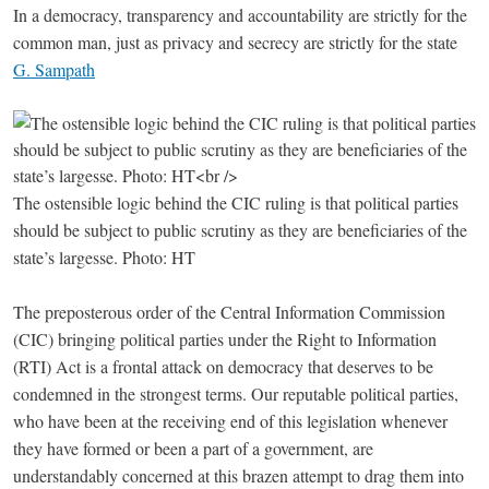
In a democracy, transparency and accountability are strictly for the
common man, just as privacy and secrecy are strictly for the state
G. Sampath
The ostensible logic behind the CIC ruling is that political parties
should be subject to public scrutiny as they are beneficiaries of the
state’s largesse. Photo: HT
The preposterous order of the Central Information Commission
(CIC) bringing political parties under the Right to Information
(RTI) Act is a frontal attack on democracy that deserves to be
condemned in the strongest terms. Our reputable political parties,
who have been at the receiving end of this legislation whenever
they have formed or been a part of a government, are
understandably concerned at this brazen attempt to drag them into