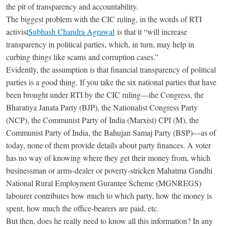
the pit of transparency and accountability.
The biggest problem with the CIC ruling, in the words of RTI
activist
Subhash Chandra Agrawal
is that it “will increase
transparency in political parties, which, in turn, may help in
curbing things like scams and corruption cases.”
Evidently, the assumption is that financial transparency of political
parties is a good thing. If you take the six national parties that have
been brought under RTI by the CIC ruling—the Congress, the
Bharatiya Janata Party (BJP), the Nationalist Congress Party
(NCP), the Communist Party of India (Marxist) CPI (M), the
Communist Party of India, the Bahujan Samaj Party (BSP)—as of
today, none of them provide details about party finances. A voter
has no way of knowing where they get their money from, which
businessman or arms-dealer or poverty-stricken Mahatma Gandhi
National Rural Employment Gurantee Scheme (MGNREGS)
labourer contributes how much to which party, how the money is
spent, how much the office-bearers are paid, etc.
But then, does he really need to know all this information? In any