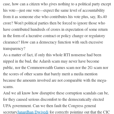
case, how can a citizen who gives nothing to a political party except
his vote—just one vote—expect the same level of accountability
from it as someone else who contributes his vote plus, say,
Rs.
40
crore? Won’t political parties then be forced to ignore those who
have contributed hundreds of crores in expectation of some return
in the form of a lucrative contract or policy change or regulatory
clearance? How can a democracy function with such excessive
transparency?
As a matter of fact, if only this whole RTI nonsense had been
nipped in the bud, the Adarsh scam may never have become
public, nor the Commonwealth Games scam nor the 2G scam nor
the scores of other scams that barely merit a media mention
because the amounts involved are not comparable with the mega-
scams.
And we all know how disruptive these corruption scandals can be,
for they caused serious discomfort to the democratically elected
UPA government. Can we then fault the Congress general
secretary
Janardhan Dwivedi
for correctly pointing out that the CIC