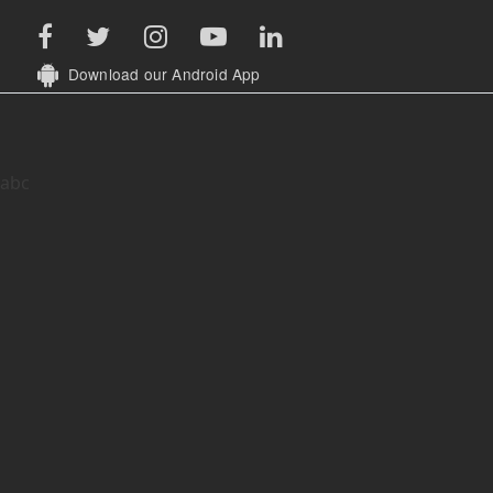
Download our Android App
abc