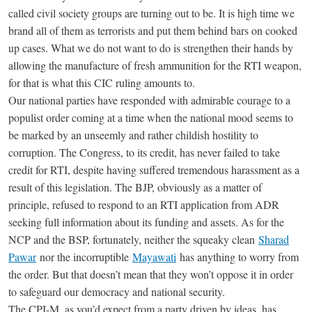
called civil society groups are turning out to be. It is high time we
brand all of them as terrorists and put them behind bars on cooked
up cases. What we do not want to do is strengthen their hands by
allowing the manufacture of fresh ammunition for the RTI weapon,
for that is what this CIC ruling amounts to.
Our national parties have responded with admirable courage to a
populist order coming at a time when the national mood seems to
be marked by an unseemly and rather childish hostility to
corruption. The Congress, to its credit, has never failed to take
credit for RTI, despite having suffered tremendous harassment as a
result of this legislation. The BJP, obviously as a matter of
principle, refused to respond to an RTI application from ADR
seeking full information about its funding and assets. As for the
NCP and the BSP, fortunately, neither the squeaky clean
Sharad
Pawar
nor the incorruptible
Mayawati
has anything to worry from
the order. But that doesn’t mean that they won’t oppose it in order
to safeguard our democracy and national security.
The CPI-M, as you’d expect from a party driven by ideas, has