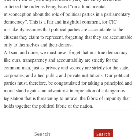
criticized the order as being based “on a fundamental
misconception about the role of political parties in a parliamentary
democracy”. This is a fair and insightful comment, for CIC
mistakenly assumes that political parties are accountable to the
citizens they claim to represent, forgetting that they are accountable
only to themselves and their donors.
All said and done, we must never forget that in a true democracy
like ours, transparency and accountability are strictly for the
common man, just as privacy and secrecy are strictly for the state,
corporates, and allied public and private institutions. Our political
parties must, therefore, be congratulated for taking a principled and
moral stand against an adventurist interpretation of a dangerous
legislation that is threatening to unravel the fabric of impunity that
holds together the political fabric of the nation.
Search