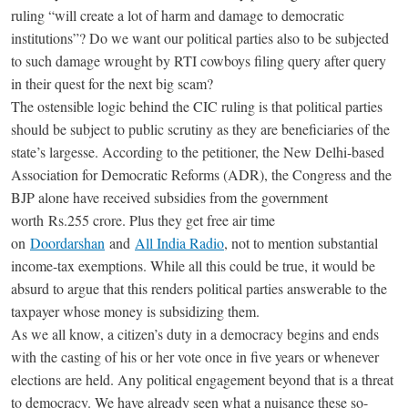
ruling “will create a lot of harm and damage to democratic
institutions”? Do we want our political parties also to be subjected
to such damage wrought by RTI cowboys filing query after query
in their quest for the next big scam?
The ostensible logic behind the CIC ruling is that political parties
should be subject to public scrutiny as they are beneficiaries of the
state’s largesse. According to the petitioner, the New Delhi-based
Association for Democratic Reforms (ADR), the Congress and the
BJP alone have received subsidies from the government
worth
Rs.
255 crore. Plus they get free air time
on
Doordarshan
and
All India Radio
, not to mention substantial
income-tax exemptions. While all this could be true, it would be
absurd to argue that this renders political parties answerable to the
taxpayer whose money is subsidizing them.
As we all know, a citizen’s duty in a democracy begins and ends
with the casting of his or her vote once in five years or whenever
elections are held. Any political engagement beyond that is a threat
to democracy. We have already seen what a nuisance these so-