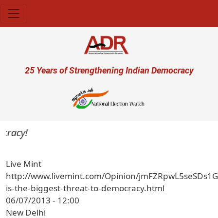
Skip to main content
User account menu
25 Years of Strengthening Indian Democracy
racy!
Live Mint
http://www.livemint.com/Opinion/jmFZRpwL5seSDs1
is-the-biggest-threat-to-democracy.html
06/07/2013 - 12:00
New Delhi