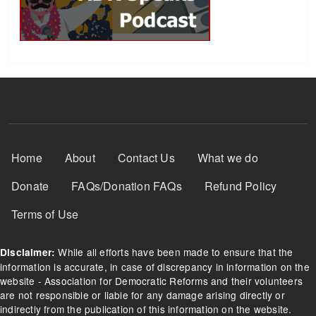
Footer Menu
Home
About
Contact Us
What we do
Donate
FAQs/Donation FAQs
Refund Policy
Terms of Use
While all efforts have been made to ensure that the
Disclaimer:
information is accurate, in case of discrepancy in information on the
website - Association for Democratic Reforms and their volunteers
are not responsible or liable for any damage arising directly or
indirectly from the publication of this information on the website.