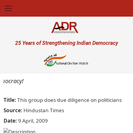
Skip to main content
User account menu
25 Years of Strengthening Indian Democracy
emocracy!
Title
This group does due diligence on politicians
Source
Hindustan Times
Date
9 April, 2009