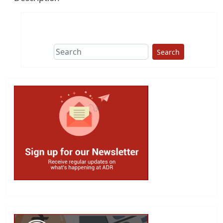
Search