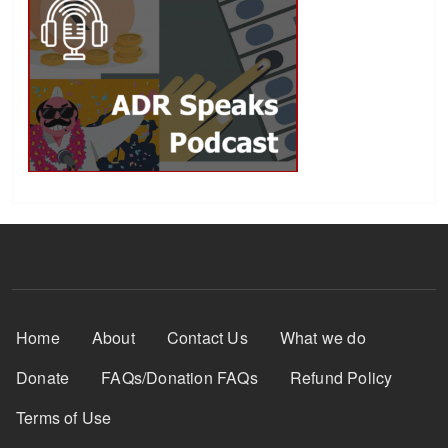
Footer Menu
Home
About
Contact Us
What we do
Donate
FAQs/Donation FAQs
Refund Policy
Terms of Use