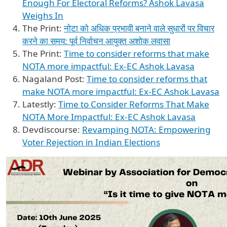
Enough For Electoral Reforms? Ashok Lavasa
Weighs In
The Print:
नोटा को अधिक प्रभावी बनाने वाले सुधारों पर विचार
करने का समय: पूर्व निर्वाचन आयुक्त अशोक लवासा
The Print:
Time to consider reforms that make
NOTA more impactful: Ex-EC Ashok Lavasa
Nagaland Post:
Time to consider reforms that
make NOTA more impactful: Ex-EC Ashok Lavasa
Latestly:
Time to Consider Reforms That Make
NOTA More Impactful: Ex-EC Ashok Lavasa
Devdiscourse:
Revamping NOTA: Empowering
Voter Rejection in Indian Elections