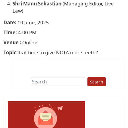
Shri Manu Sebastian
(Managing Editor, Live
Law)
Date
10 June, 2025
Time
4:00 PM
Venue
Online
Topic
Is it time to give NOTA more teeth?
Search