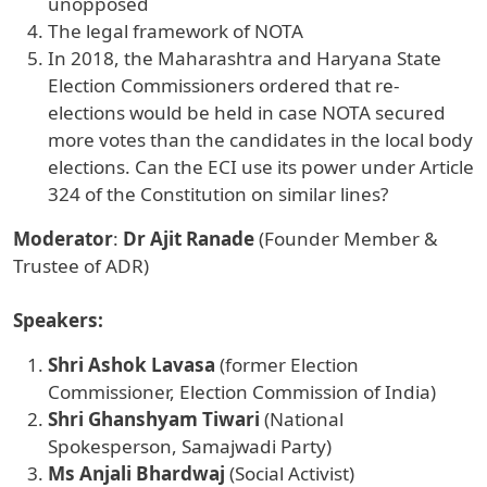
unopposed
The legal framework of NOTA
In 2018, the Maharashtra and Haryana State
Election Commissioners ordered that re-
elections would be held in case NOTA secured
more votes than the candidates in the local body
elections. Can the ECI use its power under Article
324 of the Constitution on similar lines?
Moderator
:
Dr Ajit Ranade
(Founder Member &
Trustee of ADR)
Speakers:
Shri Ashok Lavasa
(former Election
Commissioner, Election Commission of India)
Shri Ghanshyam Tiwari
(National
Spokesperson, Samajwadi Party)
Ms Anjali Bhardwaj
(Social Activist)