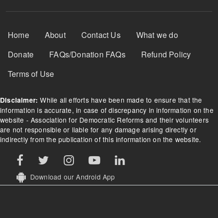
Footer Menu
Home
About
Contact Us
What we do
Donate
FAQs/Donation FAQs
Refund Policy
Terms of Use
While all efforts have been made to ensure that the
Disclaimer:
information is accurate, in case of discrepancy in information on the
website - Association for Democratic Reforms and their volunteers
are not responsible or liable for any damage arising directly or
indirectly from the publication of this information on the website.
Download our Android App