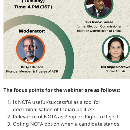
The focus points for the webinar are as follows:
Is NOTA useful/successful as a tool for
decriminalisation of Indian politics?
Relevance of NOTA as People's Right to Reject
Opting NOTA option when a candidate stands