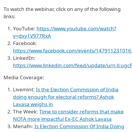
To watch the webinar, click on any of the following
links:
YouTube:
https://www.youtube.com/watch?
v=dxy1V977RxA
Facebook:
https://www.facebook.com/events/14791123101
LinkedIn:
https://www.linkedin.com/feed/update/urn:li:ug
Media Coverage:
Livemint:
Is the Election Commission of India
doing enough for electoral reforms? Ashok
Lavasa weighs in
The Week:
Time to consider reforms that make
NOTA more impactful Ex-EC Ashok Lavasa
Menafn:
Is Election Commission Of India Doing