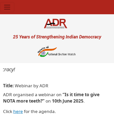
Skip to main content
User account menu
25 Years of Strengthening Indian Democracy
acy!
Title
Webinar by ADR
ADR organised a webinar on
“Is it time to give
NOTA more teeth?”
on
10th June 2025
.
Click
here
for the agenda.