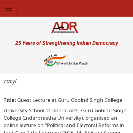
Skip to main content
User account menu
25 Years of Strengthening Indian Democracy
acy!
Title
Guest Lecture at Guru Gobind Singh College
University School of Liberal Arts, Guru Gobind Singh
College (Inderprastha University), organised an
online lecture on "Political and Electoral Reforms in
India" on 27th February 2026. Ms Shivani Kapoor,