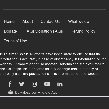
Footer Menu
Home
About
Contact Us
What we do
Donate
FAQs/Donation FAQs
Refund Policy
Terms of Use
While all efforts have been made to ensure that the
Disclaimer:
information is accurate, in case of discrepancy in information on the
website - Association for Democratic Reforms and their volunteers
are not responsible or liable for any damage arising directly or
indirectly from the publication of this information on the website.
Download our Android App