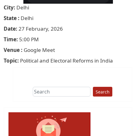
City
Delhi
State
Delhi
Date
27 February, 2026
Time
5:00 PM
Venue
Google Meet
Topic
Political and Electoral Reforms in India
Search