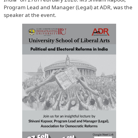
Program Lead and Manager (Legal) at ADR, was the
speaker at the event.