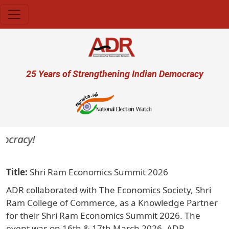
Skip to main content
User account menu
25 Years of Strengthening Indian Democracy
ocracy!
Title
Shri Ram Economics Summit 2026
ADR collaborated with The Economics Society, Shri
Ram College of Commerce, as a Knowledge Partner
for their Shri Ram Economics Summit 2026. The
event was on 16th & 17th March 2026. ADR