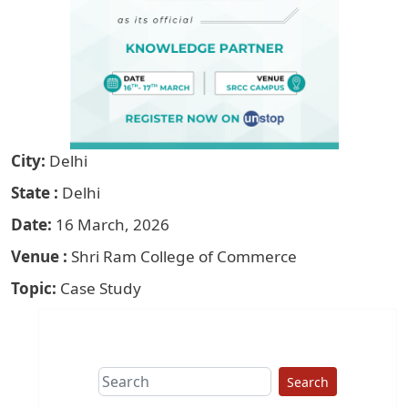
City
Delhi
State
Delhi
Date
16 March, 2026
Venue
Shri Ram College of Commerce
Topic
Case Study
Search