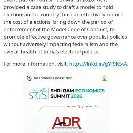
provided a case study to draft a model to hold
elections in the country that can effectively reduce
the cost of elections, bring down the period of
enforcement of the Model Code of Conduct, to
promote effective governance over populist policies
without adversely impacting federalism and the
overall health of India's electoral politics.
For more information, visit:
https://lnkd.in/gYf9K5tA
.