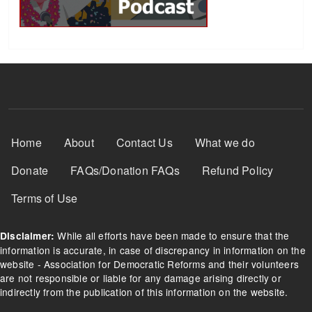
Footer Menu
Home
About
Contact Us
What we do
Donate
FAQs/Donation FAQs
Refund Policy
Terms of Use
While all efforts have been made to ensure that the
Disclaimer:
information is accurate, in case of discrepancy in information on the
website - Association for Democratic Reforms and their volunteers
are not responsible or liable for any damage arising directly or
indirectly from the publication of this information on the website.