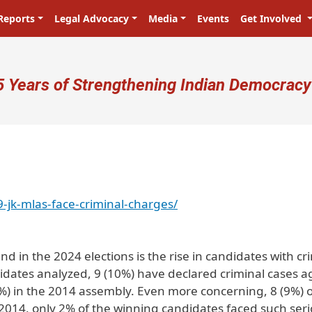
Reports
Legal Advocacy
Media
Events
Get Involved
ser account menu
5 Years of Strengthening Indian Democracy
-jk-mlas-face-criminal-charges/
nd in the 2024 elections is the rise in candidates with cr
dates analyzed, 9 (10%) have declared criminal cases a
) in the 2014 assembly. Even more concerning, 8 (9%) o
 2014, only 2% of the winning candidates faced such ser