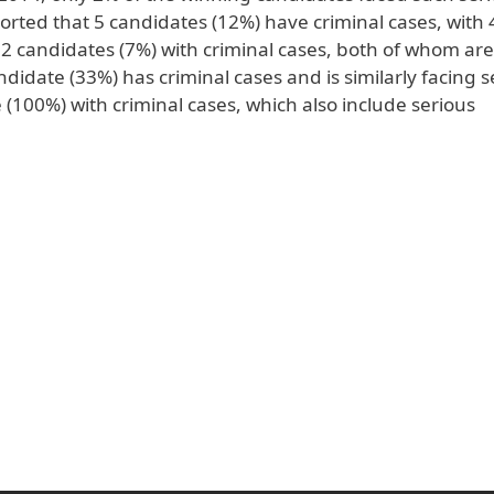
orted that 5 candidates (12%) have criminal cases, with 
2 candidates (7%) with criminal cases, both of whom are
ndidate (33%) has criminal cases and is similarly facing s
100%) with criminal cases, which also include serious