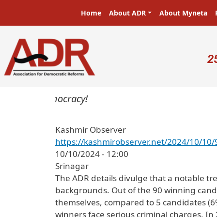
Skip to main content
Main navigation
Home
About ADR
About Myneta
U
2
sters in a democracy!
Kashmir Observer
https://kashmirobserver.net/2024/10/10/9
10/10/2024 - 12:00
Srinagar
The ADR details divulge that a notable tre
backgrounds. Out of the 90 winning candi
themselves, compared to 5 candidates (6%
winners face serious criminal charges. In