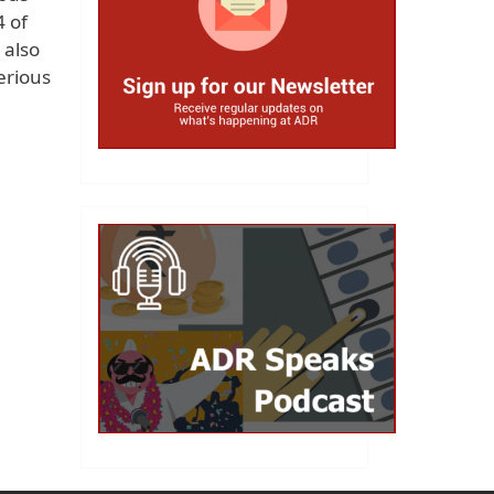
4 of
 also
erious