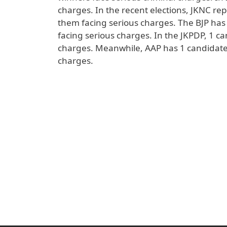
charges. In the recent elections, JKNC rep
them facing serious charges. The BJP has 
facing serious charges. In the JKPDP, 1 ca
charges. Meanwhile, AAP has 1 candidate (
charges.