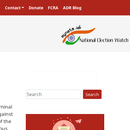
Contact
Donate
FCRA
ADR Blog
Search
iminal
gainst
f the
ious