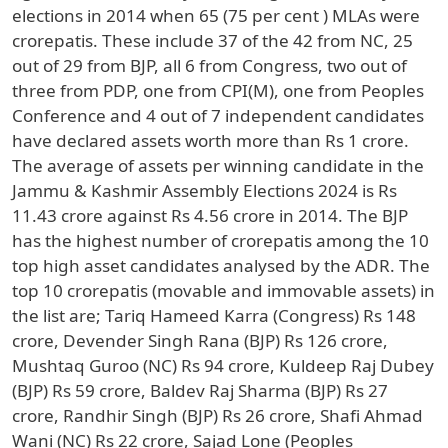
elections in 2014 when 65 (75 per cent ) MLAs were
crorepatis. These include 37 of the 42 from NC, 25
out of 29 from BJP, all 6 from Congress, two out of
three from PDP, one from CPI(M), one from Peoples
Conference and 4 out of 7 independent candidates
have declared assets worth more than Rs 1 crore.
The average of assets per winning candidate in the
Jammu & Kashmir Assembly Elections 2024 is Rs
11.43 crore against Rs 4.56 crore in 2014. The BJP
has the highest number of crorepatis among the 10
top high asset candidates analysed by the ADR. The
top 10 crorepatis (movable and immovable assets) in
the list are; Tariq Hameed Karra (Congress) Rs 148
crore, Devender Singh Rana (BJP) Rs 126 crore,
Mushtaq Guroo (NC) Rs 94 crore, Kuldeep Raj Dubey
(BJP) Rs 59 crore, Baldev Raj Sharma (BJP) Rs 27
crore, Randhir Singh (BJP) Rs 26 crore, Shafi Ahmad
Wani (NC) Rs 22 crore, Sajad Lone (Peoples