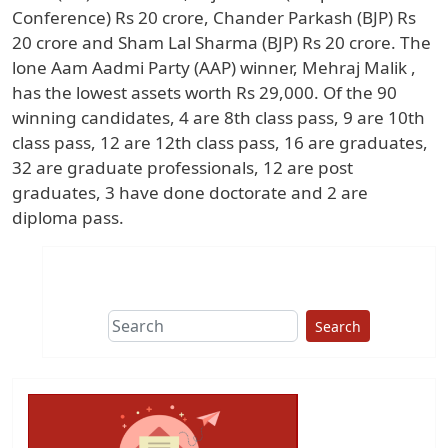
Conference) Rs 20 crore, Chander Parkash (BJP) Rs
20 crore and Sham Lal Sharma (BJP) Rs 20 crore. The
lone Aam Aadmi Party (AAP) winner, Mehraj Malik ,
has the lowest assets worth Rs 29,000. Of the 90
winning candidates, 4 are 8th class pass, 9 are 10th
class pass, 12 are 12th class pass, 16 are graduates,
32 are graduate professionals, 12 are post
graduates, 3 have done doctorate and 2 are
diploma pass.
Search