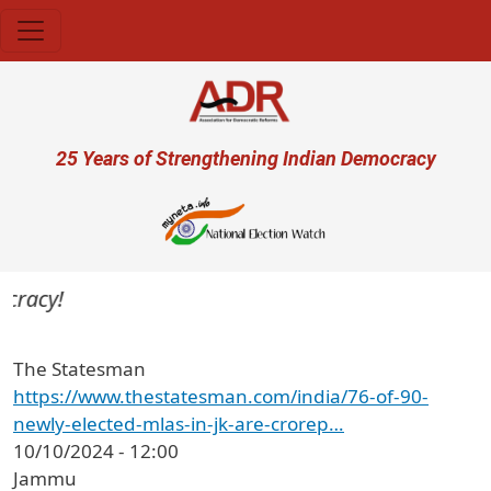
Skip to main content
User account menu
25 Years of Strengthening Indian Democracy
cracy!
The Statesman
https://www.thestatesman.com/india/76-of-90-
newly-elected-mlas-in-jk-are-crorep…
10/10/2024 - 12:00
Jammu