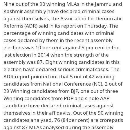
Nine out of the 90 winning MLAs in the Jammu and
Kashmir assembly have declared criminal cases
against themselves, the Association for Democratic
Reforms (ADR) said in its report on Thursday. The
percentage of winning candidates with criminal
cases declared by them in the recent assembly
elections was 10 per cent against 5 per cent in the
last election in 2014 when the strength of the
assembly was 87. Eight winning candidates in this
election have declared serious criminal cases. The
ADR report pointed out that 5 out of 42 winning
candidates from National Conference (NC), 2 out of
29 Winning candidates from BJP, one out of three
Winning candidates from PDP and single AAP
candidate have declared criminal cases against
themselves in their affidavits. Out of the 90 winning
candidates analysed, 76 (84per cent) are crorepatis
against 87 MLAs analysed during the assembly