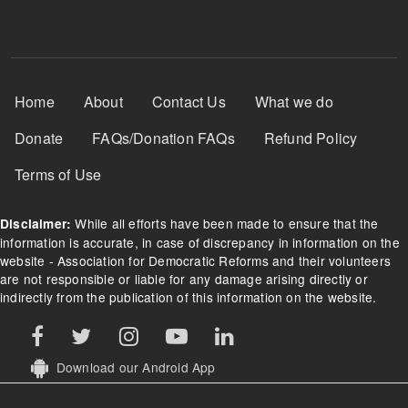
Footer Menu
Home
About
Contact Us
What we do
Donate
FAQs/Donation FAQs
Refund Policy
Terms of Use
While all efforts have been made to ensure that the
Disclaimer:
information is accurate, in case of discrepancy in information on the
website - Association for Democratic Reforms and their volunteers
are not responsible or liable for any damage arising directly or
indirectly from the publication of this information on the website.
Download our Android App